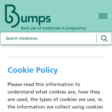
Best use of medicines in pregnancy
Cookie Policy
Please read this information to
understand what cookies are, how they
are used, the types of cookies we use, ie.
the information we collect using cookies