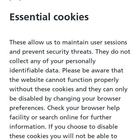
Essential cookies
These allow us to maintain user sessions
and prevent security threats. They do not
collect any of your personally
identifiable data. Please be aware that
the website cannot function properly
without these cookies and they can only
be disabled by changing your browser
preferences. Check your browser help
facility or search online for further
information. If you choose to disable
these cookies you will not be able to