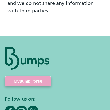
and we do not share any information
with third parties.
MyBump Portal
Follow us on: