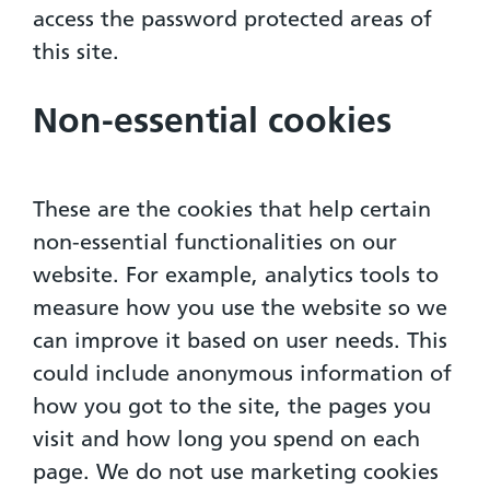
access the password protected areas of
this site.
Non-essential cookies
These are the cookies that help certain
non-essential functionalities on our
website. For example, analytics tools to
measure how you use the website so we
can improve it based on user needs. This
could include anonymous information of
how you got to the site, the pages you
visit and how long you spend on each
page. We do not use marketing cookies