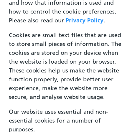
and how that information is used and
how to control the cookie preferences.
Please also read our
Privacy Policy
.
Cookies are small text files that are used
to store small pieces of information. The
cookies are stored on your device when
the website is loaded on your browser.
These cookies help us make the website
function properly, provide better user
experience, make the website more
secure, and analyse website usage.
Our website uses essential and non-
essential cookies for a number of
purposes.