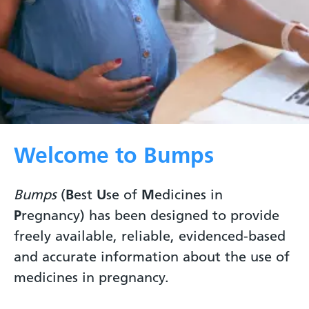
Welcome to Bumps
Bumps
(
B
est
U
se of
M
edicines in
P
regnancy) has been designed to provide
freely available, reliable, evidenced-based
and accurate information about the use of
medicines in pregnancy.