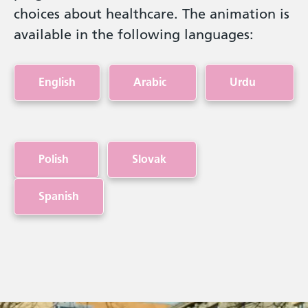
choices about healthcare. The animation is
available in the following languages:
English
Arabic
Urdu
Polish
Slovak
Spanish