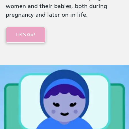
women and their babies, both during
pregnancy and later on in life.
Let's Go!