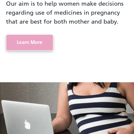
Our aim is to help women make decisions
regarding use of medicines in pregnancy
that are best for both mother and baby.
Learn More