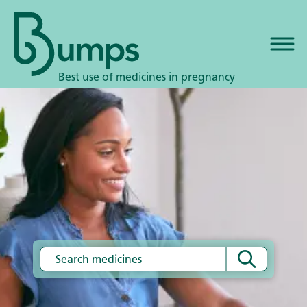
Best use of medicines in pregnancy