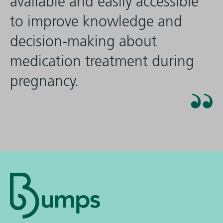
available and easily accessible
to improve knowledge and
decision-making about
medication treatment during
pregnancy.