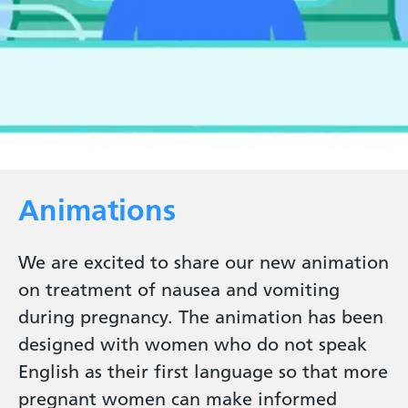
Animations
We are excited to share our new animation
on treatment of nausea and vomiting
during pregnancy. The animation has been
designed with women who do not speak
English as their first language so that more
pregnant women can make informed