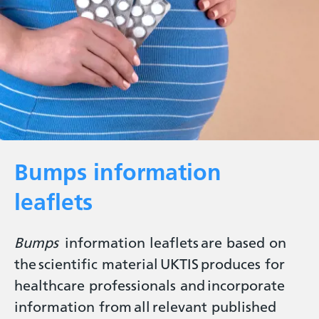
Bumps information
leaflets
Bumps
information leaflets are based on
the scientific material UKTIS produces for
healthcare professionals and incorporate
information from all relevant published