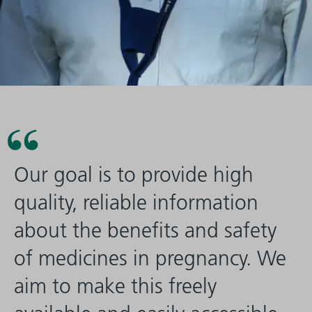
Our goal is to provide high
quality, reliable information
about the benefits and safety
of medicines in pregnancy. We
aim to make this freely