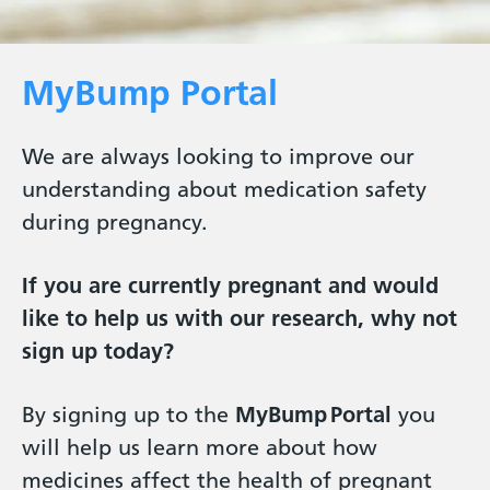
MyBump Portal
We are always looking to improve our
understanding about medication safety
during pregnancy.
If you are currently pregnant and would
like to help us with our research, why not
sign up today?
By signing up to the
MyBump Portal
you
will help us learn more about how
medicines affect the health of pregnant