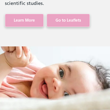
scientific studies.
Learn More
Go to Leaflets