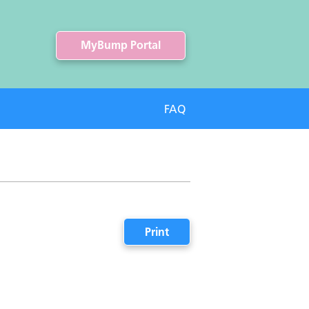
MyBump Portal
FAQ
Print