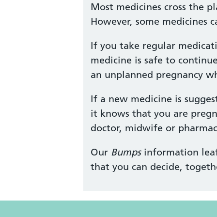
Most medicines cross the pl
However, some medicines ca
If you take regular medicat
medicine is safe to continu
an unplanned pregnancy whil
If a new medicine is sugges
it knows that you are pregn
doctor, midwife or pharmaci
Our
Bumps
information leaf
that you can decide, togeth