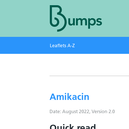
Leaflets A-Z
Amikacin
Date: August 2022, Version 2.0
Quick read