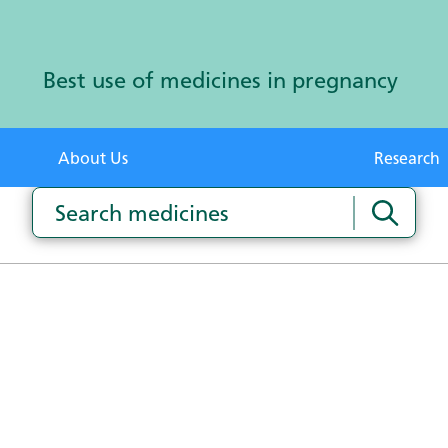
Best use of medicines in pregnancy
About Us
Research