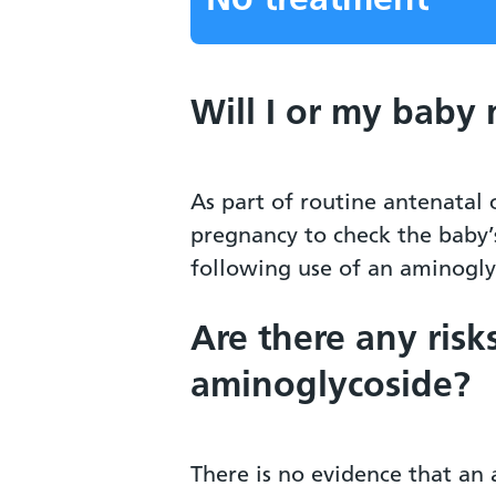
Will I or my baby
As part of routine antenatal
pregnancy to check the baby’
following use of an aminogly
Are there any risk
aminoglycoside?
There is no evidence that an