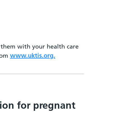
s them with your health care
from
www.uktis.org.
ion for pregnant