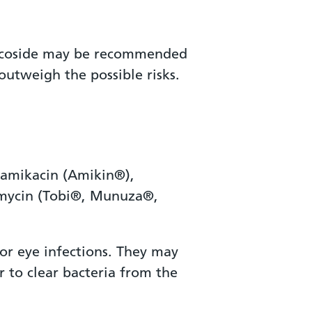
glycoside may be recommended
outweigh the possible risks.
 amikacin (Amikin®),
amycin (Tobi®, Munuza®,
for eye infections. They may
or to clear bacteria from the