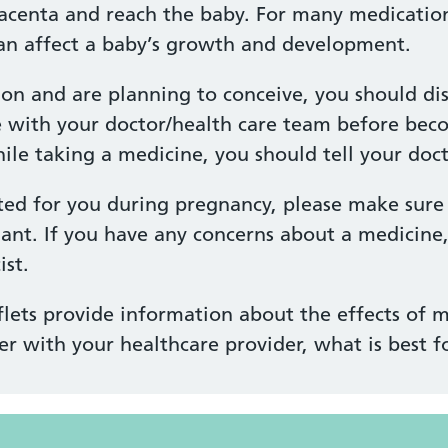
acenta and reach the baby. For many medications
n affect a baby’s growth and development.
ion and are planning to conceive, you should di
e with your doctor/health care team before bec
e taking a medicine, you should tell your docto
ted for you during pregnancy, please make sure 
ant. If you have any concerns about a medicine
st.
lets provide information about the effects of m
er with your healthcare provider, what is best f