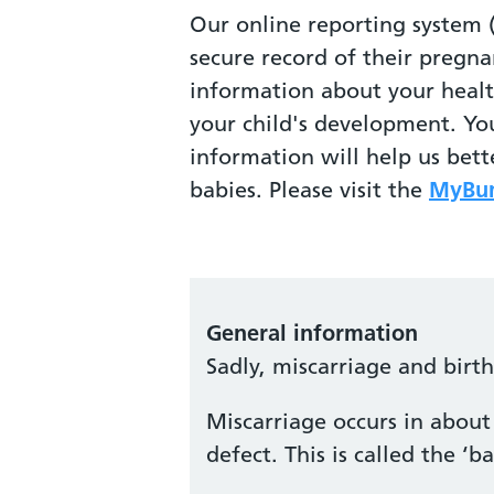
Our online reporting system 
secure record of their pregna
information about your heal
your child's development. Yo
information will help us bet
babies. Please visit the
MyBum
General information
Sadly, miscarriage and birt
Miscarriage occurs in about 
defect. This is called the 