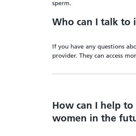
sperm.
Who can I talk to 
If you have any questions abo
provider. They can access mo
How can I help to
women in the fut