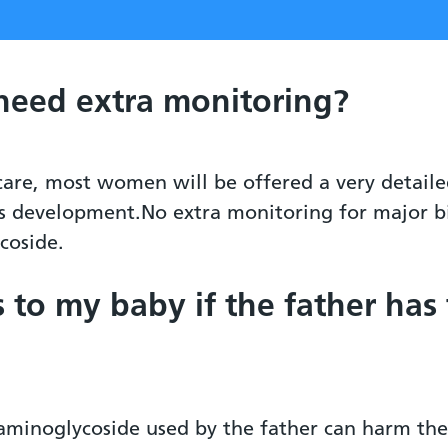
 need extra monitoring?
 care, most women will be offered a very detail
s development.No extra monitoring for major bir
coside.
s to my baby if the father has
 aminoglycoside used by the father can harm the