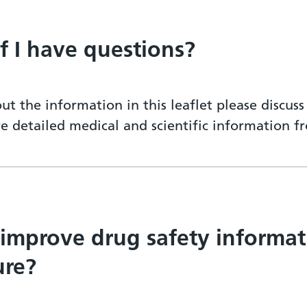
if I have questions?
ut the information in this leaflet please discus
re detailed medical and scientific information 
 improve drug safety informat
ure?