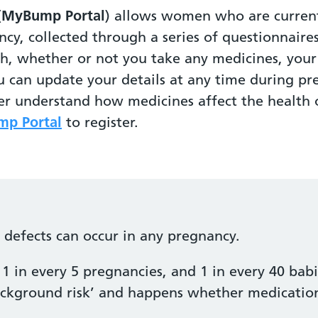
(
MyBump Portal
) allows women who are current
ncy, collected through a series of questionnaire
th, whether or not you take any medicines, yo
u can update your details at any time during pr
ter understand how medicines affect the healt
p Portal
to register.
h defects can occur in any pregnancy.
1 in every 5 pregnancies, and 1 in every 40 babi
‘background risk’ and happens whether medication