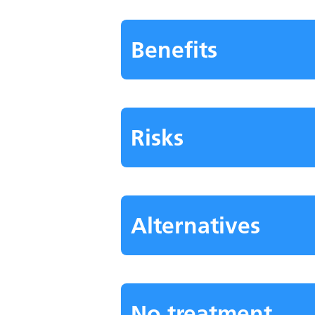
Benefits
Risks
Alternatives
No treatment