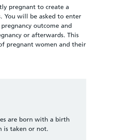
ly pregnant to create a
s. You will be asked to enter
ur pregnancy outcome and
egnancy or afterwards. This
h of pregnant women and their
es are born with a birth
 is taken or not.