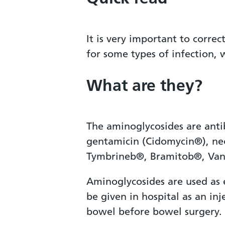
It is very important to corr
for some types of infection, 
What are they?
The aminoglycosides are anti
gentamicin (Cidomycin®), ne
Tymbrineb®, Bramitob®, Van
Aminoglycosides are used as e
be given in hospital as an inj
bowel before bowel surgery.