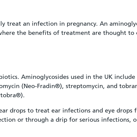
ectly treat an infection in pregnancy. An amino
where the benefits of treatment are thought to 
biotics. Aminoglycosides used in the UK include
omycin (Neo-Fradin®), streptomycin, and tobr
tobra®).
ar drops to treat ear infections and eye drops 
ection or through a drip for serious infections, 