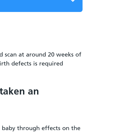
ed scan at around 20 weeks of
th defects is required
 taken an
 baby through effects on the