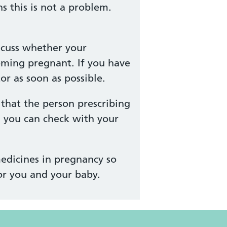
 this is not a problem.
scuss whether your
oming pregnant. If you have
r as soon as possible.
that the person prescribing
, you can check with your
edicines in pregnancy so
or you and your baby.