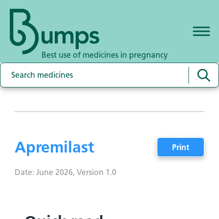
Best use of medicines in pregnancy
Apremilast
Print
Date: June 2026, Version 1.0