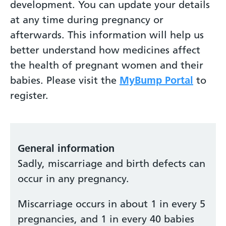
development. You can update your details
at any time during pregnancy or
afterwards. This information will help us
better understand how medicines affect
the health of pregnant women and their
babies. Please visit the
MyBump Portal
to
register.
General information
Sadly, miscarriage and birth defects can
occur in any pregnancy.
Miscarriage occurs in about 1 in every 5
pregnancies, and 1 in every 40 babies