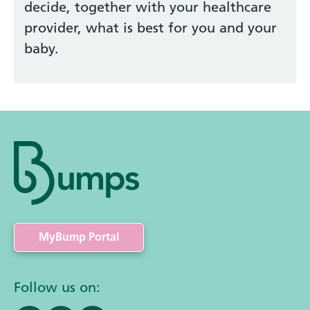
decide, together with your healthcare
provider, what is best for you and your
baby.
MyBump Portal
Follow us on: