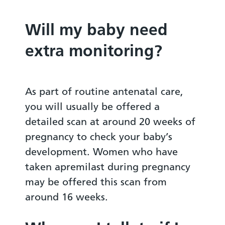
Will my baby need
extra monitoring?
As part of routine antenatal care,
you will usually be offered a
detailed scan at around 20 weeks of
pregnancy to check your baby’s
development. Women who have
taken apremilast during pregnancy
may be offered this scan from
around 16 weeks.