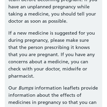
have an unplanned pregnancy while
taking a medicine, you should tell your
doctor as soon as possible.
If a new medicine is suggested for you
during pregnancy, please make sure
that the person prescribing it knows
that you are pregnant. If you have any
concerns about a medicine, you can
check with your doctor, midwife or
pharmacist.
Our
Bumps
information leaflets provide
information about the effects of
medicines in pregnancy so that you can