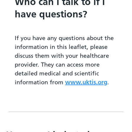
Who can I talk to if I
have questions?
If you have any questions about the
information in this leaflet, please
discuss them with your healthcare
provider. They can access more
detailed medical and scientific
information from
www.uktis.org
.