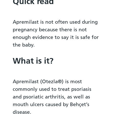
Quick read
Apremilast is not often used during
pregnancy because there is not
enough evidence to say it is safe for
the baby.
What is it?
Apremilast (Otezla®) is most
commonly used to treat psoriasis
and psoriatic arthritis, as well as
mouth ulcers caused by Behçet’s
disease.