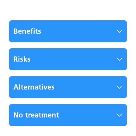
Benefits
Risks
Alternatives
No treatment