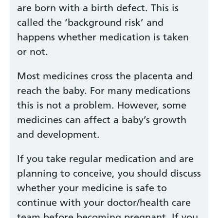
are born with a birth defect. This is
called the ‘background risk’ and
happens whether medication is taken
or not.
Most medicines cross the placenta and
reach the baby. For many medications
this is not a problem. However, some
medicines can affect a baby’s growth
and development.
If you take regular medication and are
planning to conceive, you should discuss
whether your medicine is safe to
continue with your doctor/health care
team before becoming pregnant. If you