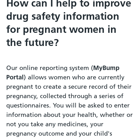
How can I help to improve
drug safety information
for pregnant women in
the future?
Our online reporting system (
MyBump
Portal
) allows women who are currently
pregnant to create a secure record of their
pregnancy, collected through a series of
questionnaires. You will be asked to enter
information about your health, whether or
not you take any medicines, your
pregnancy outcome and your child's