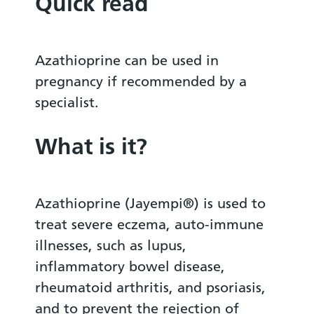
Quick read
Azathioprine can be used in
pregnancy if recommended by a
specialist.
What is it?
Azathioprine (Jayempi®) is used to
treat severe eczema, auto-immune
illnesses, such as lupus,
inflammatory bowel disease,
rheumatoid arthritis, and psoriasis,
and to prevent the rejection of