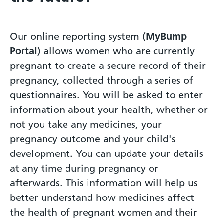
Our online reporting system (
MyBump
Portal
) allows women who are currently
pregnant to create a secure record of their
pregnancy, collected through a series of
questionnaires. You will be asked to enter
information about your health, whether or
not you take any medicines, your
pregnancy outcome and your child's
development. You can update your details
at any time during pregnancy or
afterwards. This information will help us
better understand how medicines affect
the health of pregnant women and their