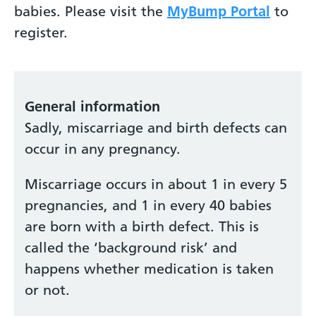
babies. Please visit the
MyBump Portal
to
register.
General information
Sadly, miscarriage and birth defects can
occur in any pregnancy.
Miscarriage occurs in about 1 in every 5
pregnancies, and 1 in every 40 babies
are born with a birth defect. This is
called the ‘background risk’ and
happens whether medication is taken
or not.