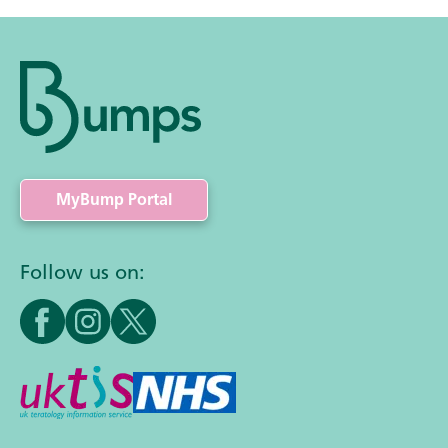
MyBump Portal
Follow us on: