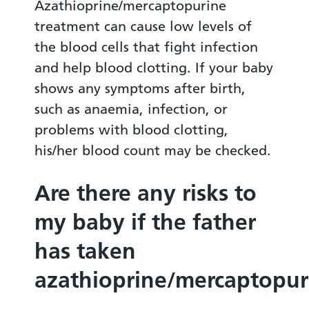
Azathioprine/mercaptopurine
treatment can cause low levels of
the blood cells that fight infection
and help blood clotting. If your baby
shows any symptoms after birth,
such as anaemia, infection, or
problems with blood clotting,
his/her blood count may be checked.
Are there any risks to
my baby if the father
has taken
azathioprine/mercaptopur