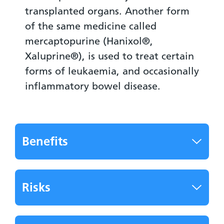
transplanted organs. Another form
of the same medicine called
mercaptopurine (Hanixol®,
Xaluprine®), is used to treat certain
forms of leukaemia, and occasionally
inflammatory bowel disease.
Benefits
Risks