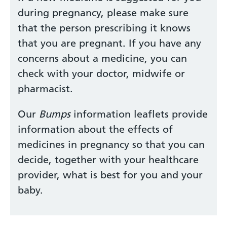
during pregnancy, please make sure
that the person prescribing it knows
that you are pregnant. If you have any
concerns about a medicine, you can
check with your doctor, midwife or
pharmacist.
Our
Bumps
information leaflets provide
information about the effects of
medicines in pregnancy so that you can
decide, together with your healthcare
provider, what is best for you and your
baby.