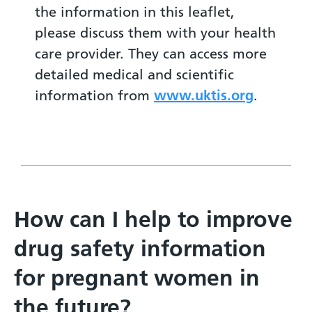
the information in this leaflet,
please discuss them with your health
care provider. They can access more
detailed medical and scientific
information from
www.uktis.org
.
How can I help to improve
drug safety information
for pregnant women in
the future?