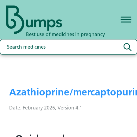
Best use of medicines in pregnancy
Azathioprine/mercaptopuri
Date: February 2026, Version 4.1