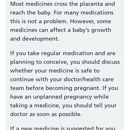
Most medicines cross the placenta and
reach the baby. For many medications
this is not a problem. However, some
medicines can affect a baby’s growth
and development.
If you take regular medication and are
planning to conceive, you should discuss
whether your medicine is safe to
continue with your doctor/health care
team before becoming pregnant. If you
have an unplanned pregnancy while
taking a medicine, you should tell your
doctor as soon as possible.
If a new medicine is suggested for you