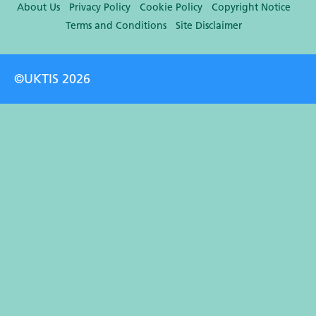
About Us
Privacy Policy
Cookie Policy
Copyright Notice
Terms and Conditions
Site Disclaimer
©UKTIS 2026