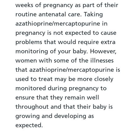
weeks of pregnancy as part of their
routine antenatal care. Taking
azathioprine/mercaptopurine in
pregnancy is not expected to cause
problems that would require extra
monitoring of your baby. However,
women with some of the illnesses
that azathioprine/mercaptopurine is
used to treat may be more closely
monitored during pregnancy to
ensure that they remain well
throughout and that their baby is
growing and developing as
expected.