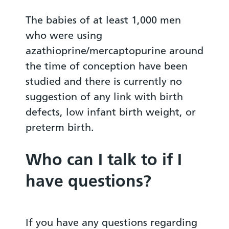
The babies of at least 1,000 men
who were using
azathioprine/mercaptopurine around
the time of conception have been
studied and there is currently no
suggestion of any link with birth
defects, low infant birth weight, or
preterm birth.
Who can I talk to if I
have questions?
If you have any questions regarding