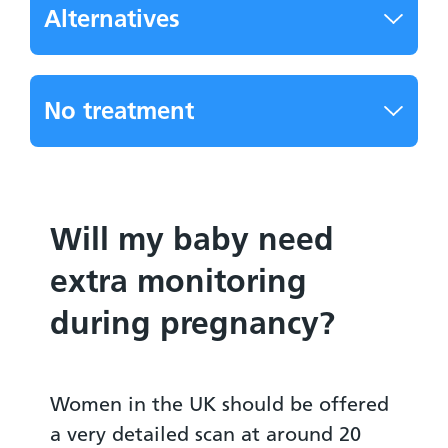
Alternatives
No treatment
Will my baby need
extra monitoring
during pregnancy?
Women in the UK should be offered
a very detailed scan at around 20