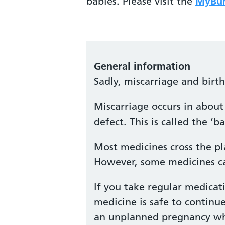
babies. Please visit the
MyBum
General information
Sadly, miscarriage and birt
Miscarriage occurs in about 
defect. This is called the 
Most medicines cross the pl
However, some medicines ca
If you take regular medicat
medicine is safe to continu
an unplanned pregnancy whil