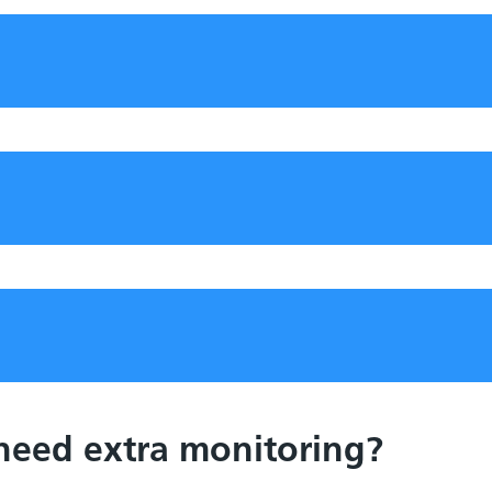
 need extra monitoring?