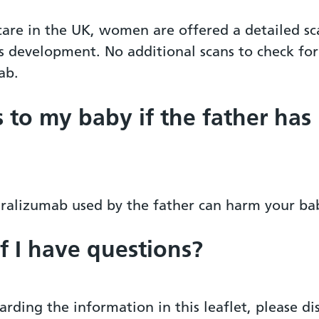
 care in the UK, women are offered a detailed s
 development. No additional scans to check for 
ab.
s to my baby if the father has
nralizumab used by the father can harm your ba
if I have questions?
arding the information in this leaflet, please d