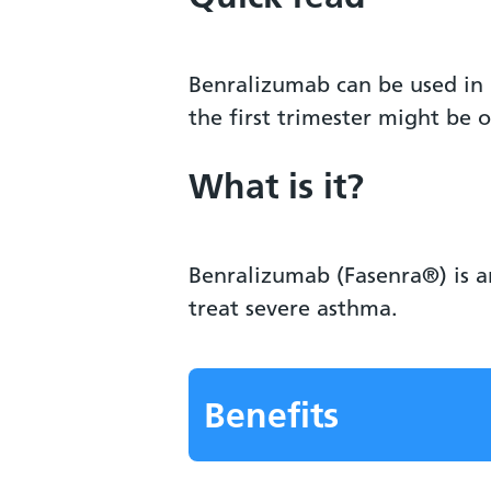
Benralizumab can be used in 
the first trimester might be 
What is it?
Benralizumab (Fasenra®) is a
treat severe asthma.
Benefits