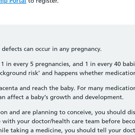
p Portal
to register.
h defects can occur in any pregnancy.
1 in every 5 pregnancies, and 1 in every 40 babi
‘background risk’ and happens whether medication
acenta and reach the baby. For many medications
n affect a baby’s growth and development.
ion and are planning to conceive, you should di
e with your doctor/health care team before bec
e taking a medicine, you should tell your docto