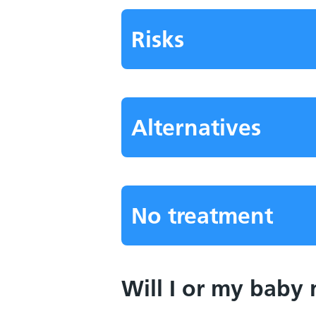
Risks
Alternatives
No treatment
Will I or my baby