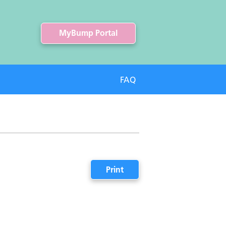
MyBump Portal
FAQ
Print