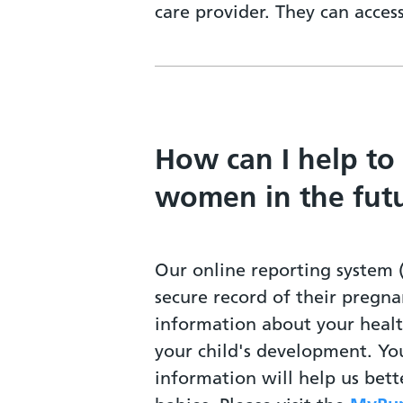
care provider. They can acce
How can I help to
women in the fut
Our online reporting system 
secure record of their pregna
information about your heal
your child's development. Yo
information will help us bet