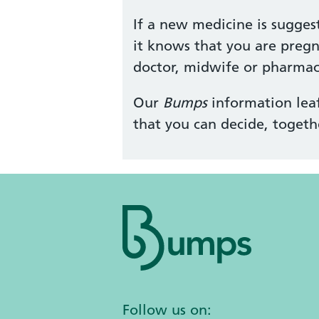
If a new medicine is sugges
it knows that you are pregn
doctor, midwife or pharmaci
Our
Bumps
information leaf
that you can decide, togeth
Follow us on: