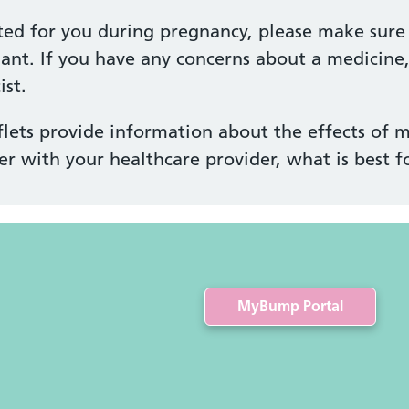
ted for you during pregnancy, please make sure 
ant. If you have any concerns about a medicine
st.
lets provide information about the effects of m
er with your healthcare provider, what is best f
MyBump Portal