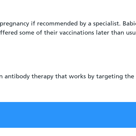
pregnancy if recommended by a specialist. Bab
offered some of their vaccinations later than usu
n antibody therapy that works by targeting the 