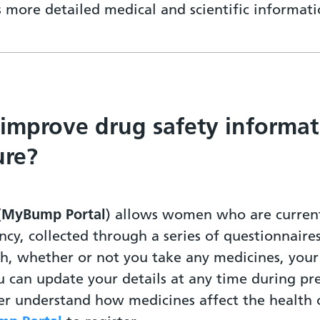
ss more detailed medical and scientific informa
 improve drug safety informat
ure?
(
MyBump Portal
) allows women who are current
ncy, collected through a series of questionnaire
th, whether or not you take any medicines, yo
u can update your details at any time during pr
ter understand how medicines affect the healt