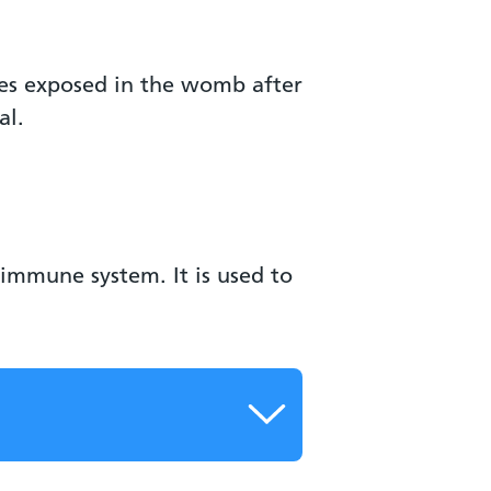
ies exposed in the womb after
al.
immune system. It is used to