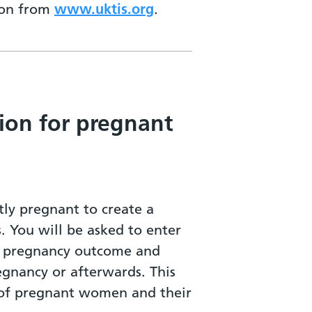
tion from
www.uktis.org
.
ion for pregnant
ly pregnant to create a
s. You will be asked to enter
ur pregnancy outcome and
egnancy or afterwards. This
h of pregnant women and their