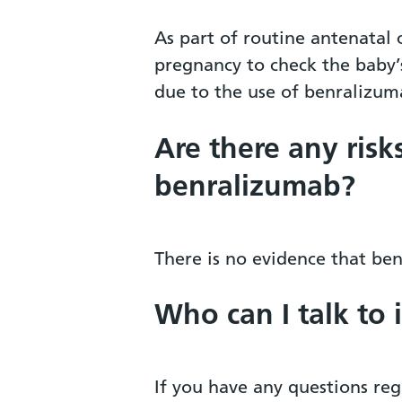
As part of routine antenatal
pregnancy to check the baby’s
due to the use of benralizum
Are there any risk
benralizumab?
There is no evidence that be
Who can I talk to 
If you have any questions reg