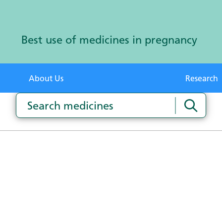
Best use of medicines in pregnancy
About Us
Research