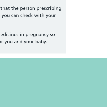
that the person prescribing
, you can check with your
edicines in pregnancy so
or you and your baby.