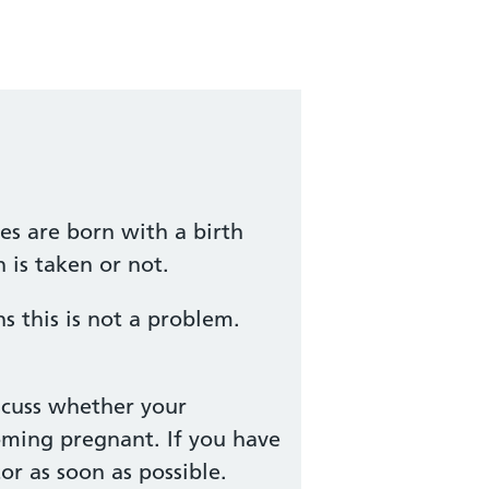
es are born with a birth
 is taken or not.
 this is not a problem.
scuss whether your
oming pregnant. If you have
r as soon as possible.