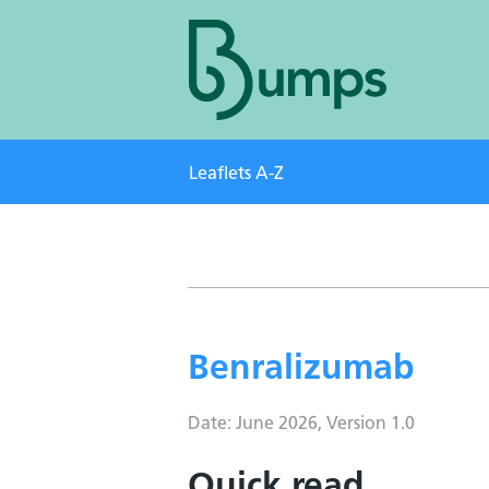
Leaflets A-Z
Benralizumab
Date: June 2026, Version 1.0
Quick read