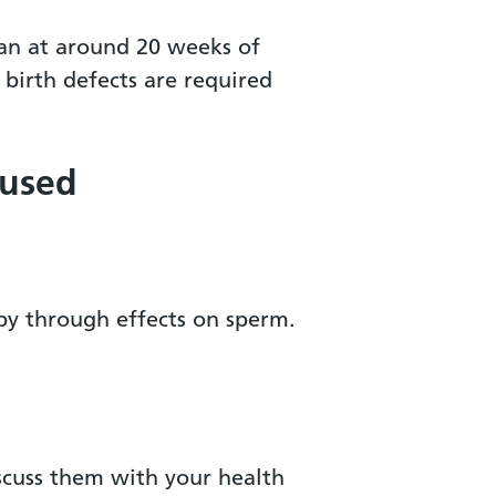
can at around 20 weeks of
birth defects are required
 used
by through effects on sperm.
iscuss them with your health