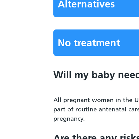
Alternatives
No treatment
Will my baby need
All pregnant women in the U
part of routine antenatal car
pregnancy.
Are there any risk