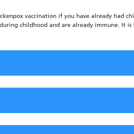
ickenpox vaccination if you have already had ch
during childhood and are already immune. It i