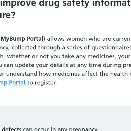
 improve drug safety informat
ure?
(
MyBump Portal
) allows women who are current
ncy, collected through a series of questionnaire
th, whether or not you take any medicines, yo
u can update your details at any time during pr
ter understand how medicines affect the healt
p Portal
to register.
h defects can occur in any pregnancy.