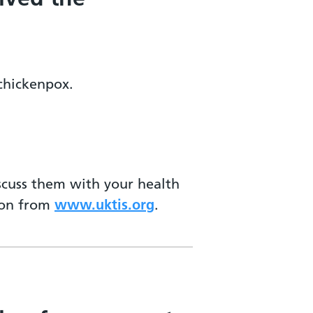
 chickenpox.
iscuss them with your health
tion from
www.uktis.org
.