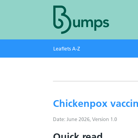
Leaflets A-Z
Chickenpox vacci
Date: June 2026, Version 1.0
Quick read