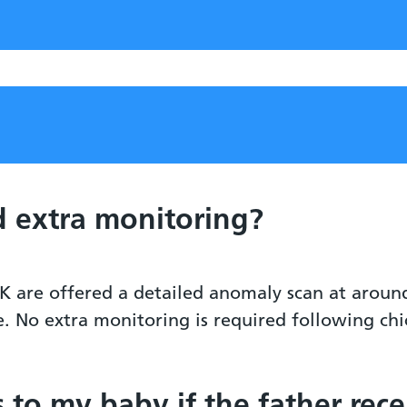
 extra monitoring?
K are offered a detailed anomaly scan at aroun
e. No extra monitoring is required following ch
s to my baby if the father rec