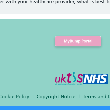
er with your healthcare provider, what is best f
MyBump Portal
Cookie Policy
Copyright Notice
Terms and 