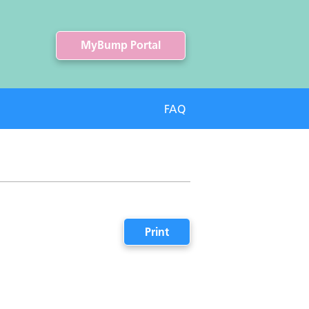
MyBump Portal
FAQ
Print