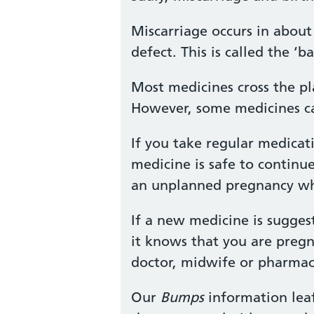
Miscarriage occurs in about 
defect. This is called the 
Most medicines cross the pl
However, some medicines ca
If you take regular medicat
medicine is safe to continu
an unplanned pregnancy whil
If a new medicine is sugges
it knows that you are pregn
doctor, midwife or pharmaci
Our
Bumps
information leaf