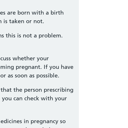
es are born with a birth
 is taken or not.
 this is not a problem.
scuss whether your
oming pregnant. If you have
r as soon as possible.
that the person prescribing
, you can check with your
edicines in pregnancy so