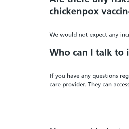
chickenpox vaccin
We would not expect any incr
Who can I talk to 
If you have any questions reg
care provider. They can acce