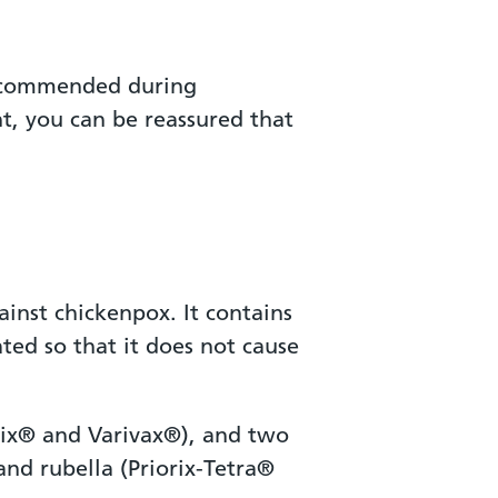
 recommended during
t, you can be reassured that
inst chickenpox. It contains
ted so that it does not cause
lrix® and Varivax®), and two
and rubella (Priorix-Tetra®