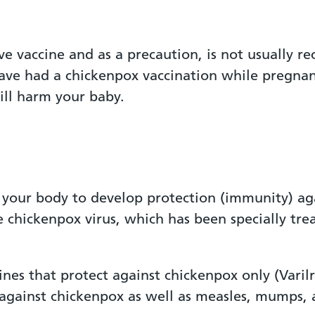
ive vaccine and as a precaution, is not usually
ave had a chickenpox vaccination while pregnan
will harm your baby.
 your body to develop protection (immunity) aga
 chickenpox virus, which has been specially trea
ines that protect against chickenpox only (Vari
 against chickenpox as well as measles, mumps, 