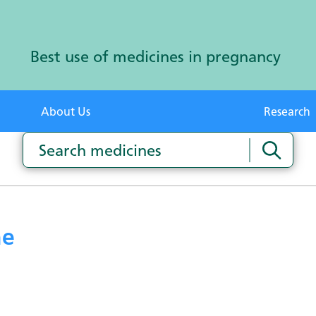
Best use of medicines in pregnancy
About Us
Research
ne