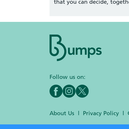
that you can decide, togeth
Follow us on:
About Us
Privacy Policy