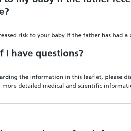
e?
eased risk to your baby if the father has had a
if I have questions?
arding the information in this leaflet, please d
ss more detailed medical and scientific informa