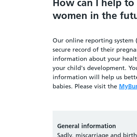
How can I help to
women in the fut
Our online reporting system 
secure record of their pregna
information about your heal
your child's development. Yo
information will help us bet
babies. Please visit the
MyBum
General information
Sadly, miscarriage and birt