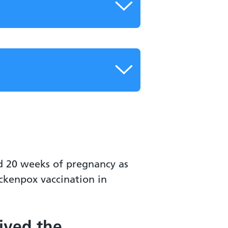
d 20 weeks of pregnancy as
ickenpox vaccination in
eived the