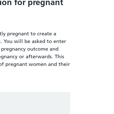
ion for pregnant
ly pregnant to create a
s. You will be asked to enter
ur pregnancy outcome and
egnancy or afterwards. This
h of pregnant women and their