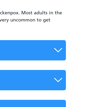
ickenpox. Most adults in the
s very uncommon to get