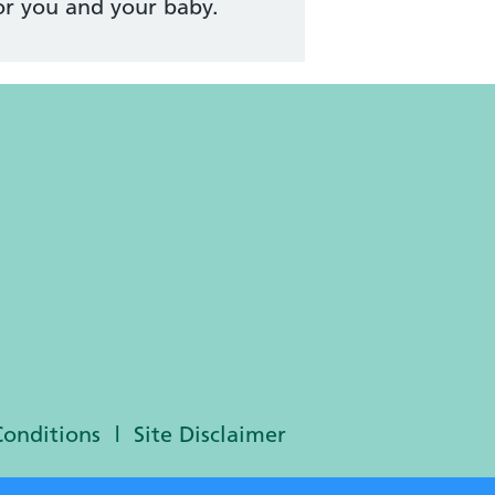
or you and your baby.
Conditions
Site Disclaimer