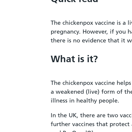
The chickenpox vaccine is a l
pregnancy. However, if you h
there is no evidence that it 
What is it?
The chickenpox vaccine helps
a weakened (live) form of the
illness in healthy people.
In the UK, there are two vacc
further vaccines that protect