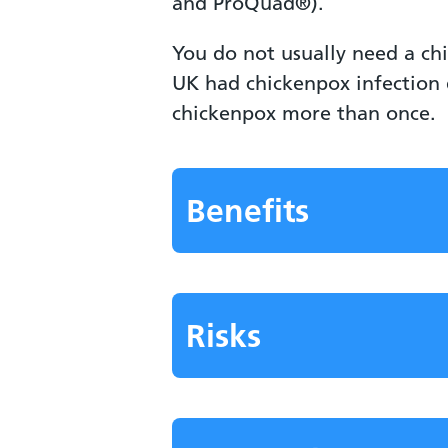
and ProQuad®).
You do not usually need a ch
UK had chickenpox infection 
chickenpox more than once.
Benefits
Risks