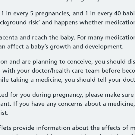
1 in every 5 pregnancies, and 1 in every 40 babi
‘background risk’ and happens whether medication
acenta and reach the baby. For many medications
n affect a baby’s growth and development.
ion and are planning to conceive, you should di
e with your doctor/health care team before bec
e taking a medicine, you should tell your docto
ted for you during pregnancy, please make sure 
ant. If you have any concerns about a medicine
st.
lets provide information about the effects of m