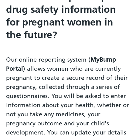
drug safety information
for pregnant women in
the future?
Our online reporting system (
MyBump
Portal
) allows women who are currently
pregnant to create a secure record of their
pregnancy, collected through a series of
questionnaires. You will be asked to enter
information about your health, whether or
not you take any medicines, your
pregnancy outcome and your child's
development. You can update your details