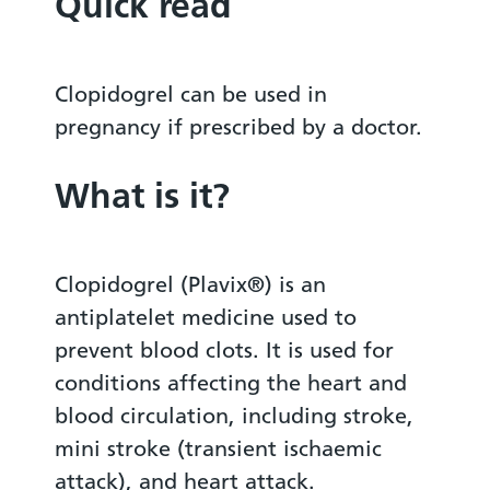
Quick read
Clopidogrel can be used in
pregnancy if prescribed by a doctor.
What is it?
Clopidogrel (Plavix®) is an
antiplatelet medicine used to
prevent blood clots. It is used for
conditions affecting the heart and
blood circulation, including stroke,
mini stroke (transient ischaemic
attack), and heart attack.