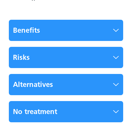
Benefits
Risks
Alternatives
No treatment