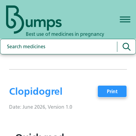
Best use of medicines in pregnancy
Clopidogrel
Print
Date: June 2026, Version 1.0