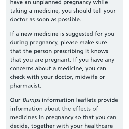
have an unplanned pregnancy while
taking a medicine, you should tell your
doctor as soon as possible.
If a new medicine is suggested for you
during pregnancy, please make sure
that the person prescribing it knows
that you are pregnant. If you have any
concerns about a medicine, you can
check with your doctor, midwife or
pharmacist.
Our
Bumps
information leaflets provide
information about the effects of
medicines in pregnancy so that you can
decide, together with your healthcare