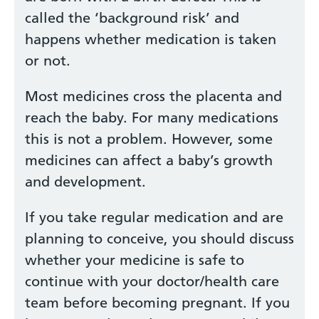
called the ‘background risk’ and
happens whether medication is taken
or not.
Most medicines cross the placenta and
reach the baby. For many medications
this is not a problem. However, some
medicines can affect a baby’s growth
and development.
If you take regular medication and are
planning to conceive, you should discuss
whether your medicine is safe to
continue with your doctor/health care
team before becoming pregnant. If you