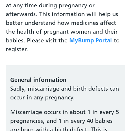
at any time during pregnancy or
afterwards. This information will help us
better understand how medicines affect
the health of pregnant women and their
babies. Please visit the
MyBump Portal
to
register.
General information
Sadly, miscarriage and birth defects can
occur in any pregnancy.
Miscarriage occurs in about 1 in every 5
pregnancies, and 1 in every 40 babies
are born with a birth defect. This is