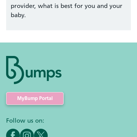
provider, what is best for you and your
baby.
MyBump Portal
Follow us on: