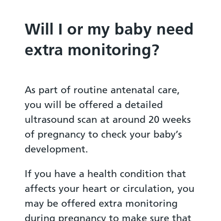
Will I or my baby need
extra monitoring?
As part of routine antenatal care,
you will be offered a detailed
ultrasound scan at around 20 weeks
of pregnancy to check your baby’s
development.
If you have a health condition that
affects your heart or circulation, you
may be offered extra monitoring
during pregnancy to make sure that