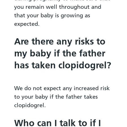
you remain well throughout and
that your baby is growing as
expected.
Are there any risks to
my baby if the father
has taken clopidogrel?
We do not expect any increased risk
to your baby if the father takes
clopidogrel.
Who can I talk to if I