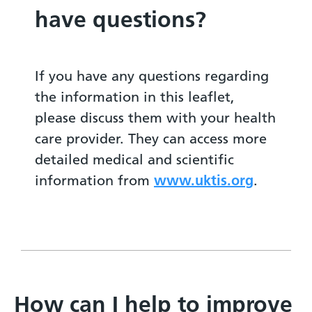
have questions?
If you have any questions regarding
the information in this leaflet,
please discuss them with your health
care provider. They can access more
detailed medical and scientific
information from
www.uktis.org
.
How can I help to improve