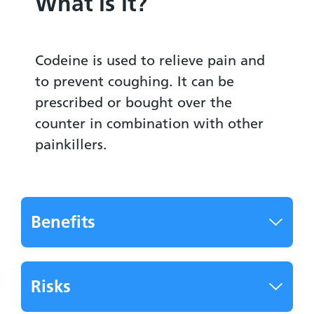
What is it?
Codeine is used to relieve pain and
to prevent coughing. It can be
prescribed or bought over the
counter in combination with other
painkillers.
Benefits
Risks