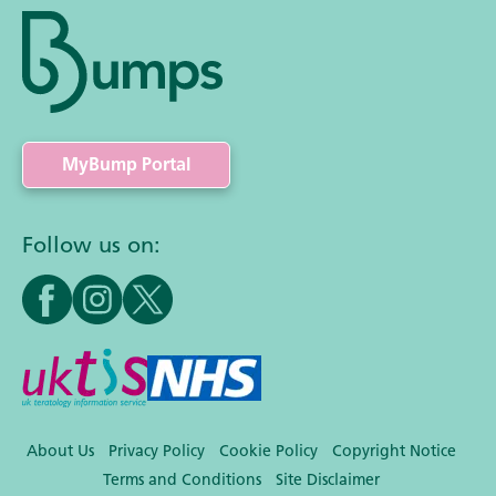
MyBump Portal
Follow us on:
About Us
Privacy Policy
Cookie Policy
Copyright Notice
Terms and Conditions
Site Disclaimer