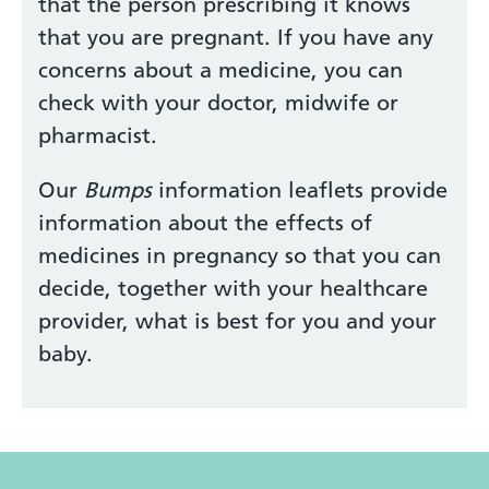
that the person prescribing it knows
that you are pregnant. If you have any
concerns about a medicine, you can
check with your doctor, midwife or
pharmacist.
Our
Bumps
information leaflets provide
information about the effects of
medicines in pregnancy so that you can
decide, together with your healthcare
provider, what is best for you and your
baby.