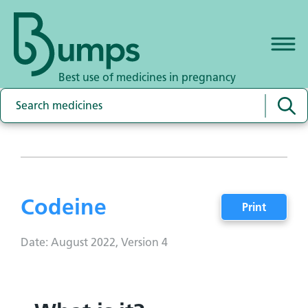
Best use of medicines in pregnancy
Codeine
Print
Date: August 2022, Version 4