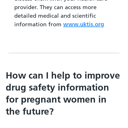
provider. They can access more
detailed medical and scientific
information from
www.uktis.org
How can I help to improve
drug safety information
for pregnant women in
the future?