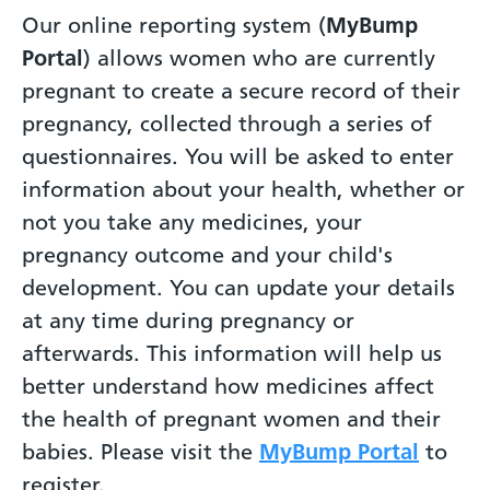
Our online reporting system (
MyBump
Portal
) allows women who are currently
pregnant to create a secure record of their
pregnancy, collected through a series of
questionnaires. You will be asked to enter
information about your health, whether or
not you take any medicines, your
pregnancy outcome and your child's
development. You can update your details
at any time during pregnancy or
afterwards. This information will help us
better understand how medicines affect
the health of pregnant women and their
babies. Please visit the
MyBump Portal
to
register.