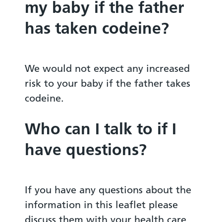
my baby if the father
has taken codeine?
We would not expect any increased
risk to your baby if the father takes
codeine.
Who can I talk to if I
have questions?
If you have any questions about the
information in this leaflet please
discuss them with your health care