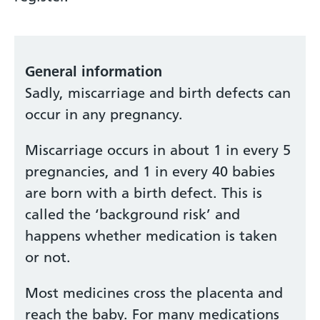
General information
Sadly, miscarriage and birth defects can
occur in any pregnancy.
Miscarriage occurs in about 1 in every 5
pregnancies, and 1 in every 40 babies
are born with a birth defect. This is
called the ‘background risk’ and
happens whether medication is taken
or not.
Most medicines cross the placenta and
reach the baby. For many medications