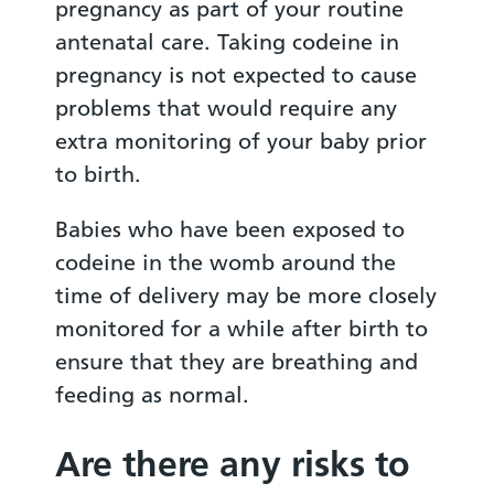
pregnancy as part of your routine
antenatal care. Taking codeine in
pregnancy is not expected to cause
problems that would require any
extra monitoring of your baby prior
to birth.
Babies who have been exposed to
codeine in the womb around the
time of delivery may be more closely
monitored for a while after birth to
ensure that they are breathing and
feeding as normal.
Are there any risks to