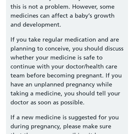
this is not a problem. However, some
medicines can affect a baby’s growth
and development.
If you take regular medication and are
planning to conceive, you should discuss
whether your medicine is safe to
continue with your doctor/health care
team before becoming pregnant. If you
have an unplanned pregnancy while
taking a medicine, you should tell your
doctor as soon as possible.
If a new medicine is suggested for you
during pregnancy, please make sure