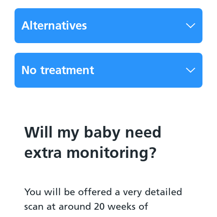
Alternatives
No treatment
Will my baby need
extra monitoring?
You will be offered a very detailed
scan at around 20 weeks of