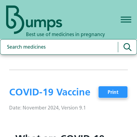
Best use of medicines in pregnancy
COVID-19 Vaccine
Print
Date: November 2024, Version 9.1