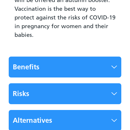
Vaccination is the best way to
protect against the risks of COVID-19
in pregnancy for women and their
babies.
Benefits
Risks
Alternatives