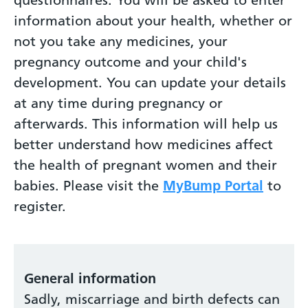
information about your health, whether or
not you take any medicines, your
pregnancy outcome and your child's
development. You can update your details
at any time during pregnancy or
afterwards. This information will help us
better understand how medicines affect
the health of pregnant women and their
babies. Please visit the
MyBump Portal
to
register.
General information
Sadly, miscarriage and birth defects can