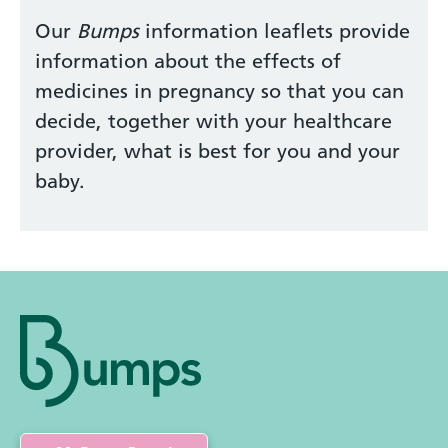
Our
Bumps
information leaflets provide
information about the effects of
medicines in pregnancy so that you can
decide, together with your healthcare
provider, what is best for you and your
baby.