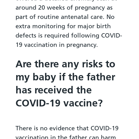
around 20 weeks of pregnancy as
part of routine antenatal care. No
extra monitoring for major birth
defects is required following COVID-
19 vaccination in pregnancy.
Are there any risks to
my baby if the father
has received the
COVID-19 vaccine?
There is no evidence that COVID-19
vaccination in the father can harm