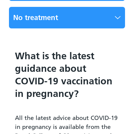
No treatment
What is the latest
guidance about
COVID-19 vaccination
in pregnancy?
All the latest advice about COVID-19
in pregnancy is available from the