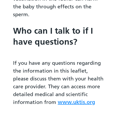
the baby through effects on the
sperm.
Who can I talk to if I
have questions?
If you have any questions regarding
the information in this leaflet,
please discuss them with your health
care provider. They can access more
detailed medical and scientific
information from
www.uktis.org