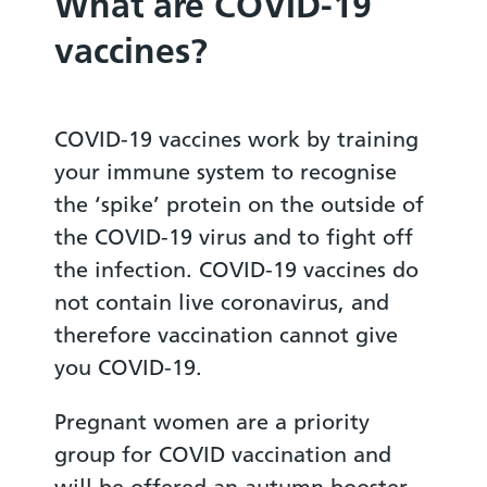
What are COVID-19
vaccines?
COVID-19 vaccines work by training
your immune system to recognise
the ‘spike’ protein on the outside of
the COVID-19 virus and to fight off
the infection. COVID-19 vaccines do
not contain live coronavirus, and
therefore vaccination cannot give
you COVID-19.
Pregnant women are a priority
group for COVID vaccination and
will be offered an autumn booster.