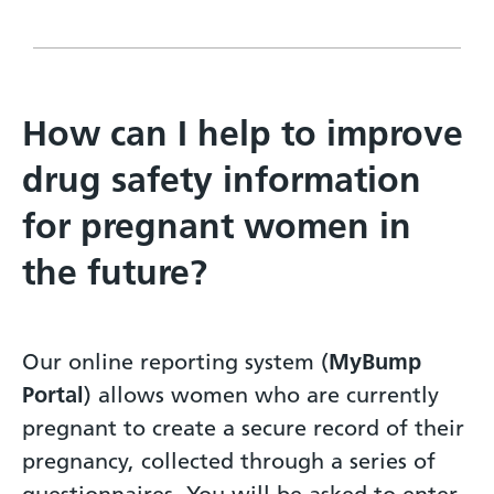
How can I help to improve
drug safety information
for pregnant women in
the future?
Our online reporting system (
MyBump
Portal
) allows women who are currently
pregnant to create a secure record of their
pregnancy, collected through a series of
questionnaires. You will be asked to enter