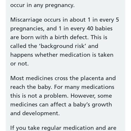
occur in any pregnancy.
Miscarriage occurs in about 1 in every 5
pregnancies, and 1 in every 40 babies
are born with a birth defect. This is
called the ‘background risk’ and
happens whether medication is taken
or not.
Most medicines cross the placenta and
reach the baby. For many medications
this is not a problem. However, some
medicines can affect a baby’s growth
and development.
If you take regular medication and are