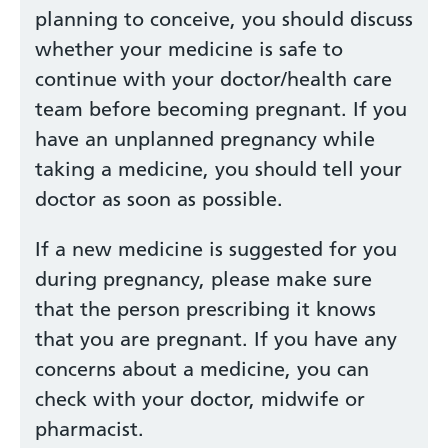
planning to conceive, you should discuss
whether your medicine is safe to
continue with your doctor/health care
team before becoming pregnant. If you
have an unplanned pregnancy while
taking a medicine, you should tell your
doctor as soon as possible.
If a new medicine is suggested for you
during pregnancy, please make sure
that the person prescribing it knows
that you are pregnant. If you have any
concerns about a medicine, you can
check with your doctor, midwife or
pharmacist.