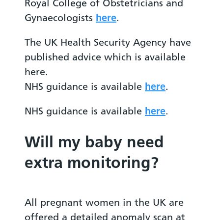
Royal College of Obstetricians and
Gynaecologists
here
.
The UK Health Security Agency have
published advice which is available
here.
NHS guidance is available
here
.
NHS guidance is available
here
.
Will my baby need
extra monitoring?
All pregnant women in the UK are
offered a detailed anomaly scan at