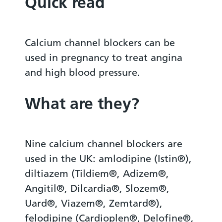
Quick read
Calcium channel blockers can be
used in pregnancy to treat angina
and high blood pressure.
What are they?
Nine calcium channel blockers are
used in the UK: amlodipine (Istin®),
diltiazem (Tildiem®, Adizem®,
Angitil®, Dilcardia®, Slozem®,
Uard®, Viazem®, Zemtard®),
felodipine (Cardioplen®, Delofine®,