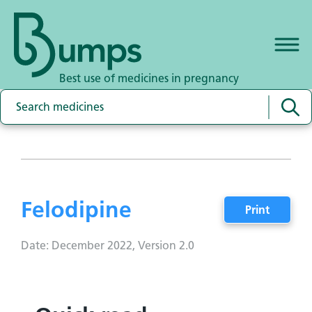
Best use of medicines in pregnancy
Felodipine
Print
Date: December 2022, Version 2.0