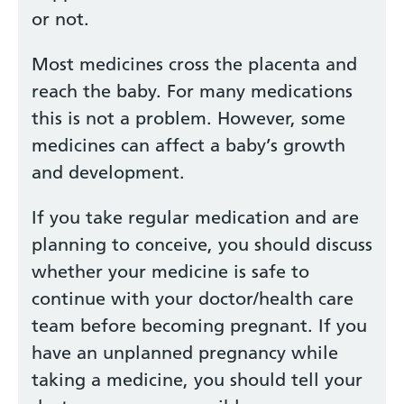
or not.
Most medicines cross the placenta and
reach the baby. For many medications
this is not a problem. However, some
medicines can affect a baby’s growth
and development.
If you take regular medication and are
planning to conceive, you should discuss
whether your medicine is safe to
continue with your doctor/health care
team before becoming pregnant. If you
have an unplanned pregnancy while
taking a medicine, you should tell your