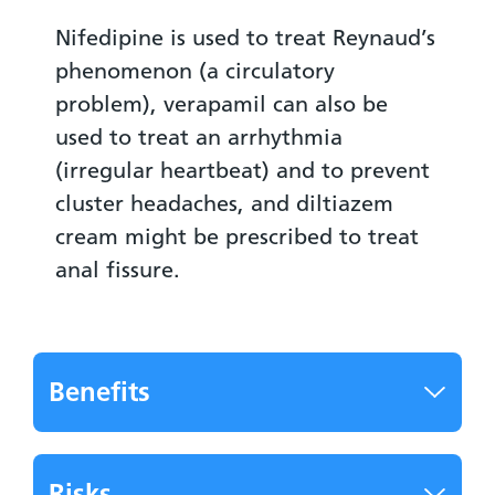
Nifedipine is used to treat Reynaud’s
phenomenon (a circulatory
problem), verapamil can also be
used to treat an arrhythmia
(irregular heartbeat) and to prevent
cluster headaches, and diltiazem
cream might be prescribed to treat
anal fissure.
Benefits
Risks