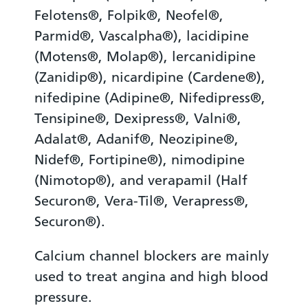
Felotens®, Folpik®, Neofel®,
Parmid®, Vascalpha®), lacidipine
(Motens®, Molap®), lercanidipine
(Zanidip®), nicardipine (Cardene®),
nifedipine (Adipine®, Nifedipress®,
Tensipine®, Dexipress®, Valni®,
Adalat®, Adanif®, Neozipine®,
Nidef®, Fortipine®), nimodipine
(Nimotop®), and verapamil (Half
Securon®, Vera-Til®, Verapress®,
Securon®).
Calcium channel blockers are mainly
used to treat angina and high blood
pressure.