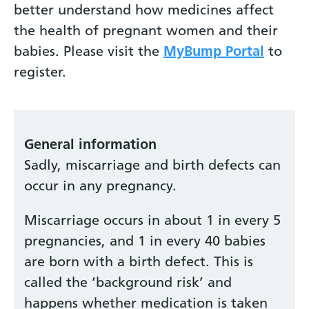
better understand how medicines affect
the health of pregnant women and their
babies. Please visit the
MyBump Portal
to
register.
General information
Sadly, miscarriage and birth defects can
occur in any pregnancy.
Miscarriage occurs in about 1 in every 5
pregnancies, and 1 in every 40 babies
are born with a birth defect. This is
called the ‘background risk’ and
happens whether medication is taken