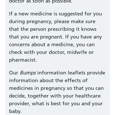
doctor as soon as possible.
If a new medicine is suggested for you
during pregnancy, please make sure
that the person prescribing it knows
that you are pregnant. If you have any
concerns about a medicine, you can
check with your doctor, midwife or
pharmacist.
Our
Bumps
information leaflets provide
information about the effects of
medicines in pregnancy so that you can
decide, together with your healthcare
provider, what is best for you and your
baby.