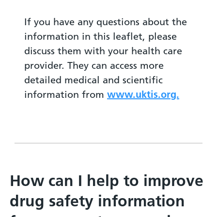
If you have any questions about the
information in this leaflet, please
discuss them with your health care
provider. They can access more
detailed medical and scientific
information from
www.uktis.org.
How can I help to improve
drug safety information