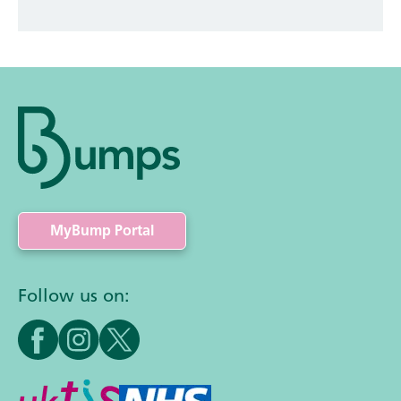
MyBump Portal
Follow us on: