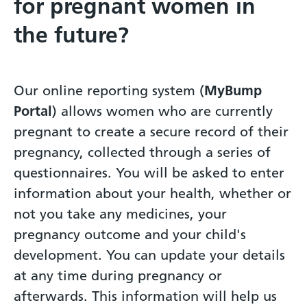
for pregnant women in
the future?
Our online reporting system (
MyBump
Portal
) allows women who are currently
pregnant to create a secure record of their
pregnancy, collected through a series of
questionnaires. You will be asked to enter
information about your health, whether or
not you take any medicines, your
pregnancy outcome and your child's
development. You can update your details
at any time during pregnancy or
afterwards. This information will help us