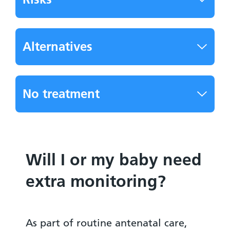
Alternatives
No treatment
Will I or my baby need
extra monitoring?
As part of routine antenatal care,