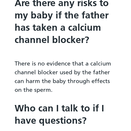
Are there any risks to
my baby if the father
has taken a calcium
channel blocker?
There is no evidence that a calcium
channel blocker used by the father
can harm the baby through effects
on the sperm.
Who can I talk to if I
have questions?