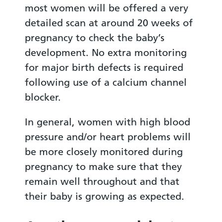
most women will be offered a very
detailed scan at around 20 weeks of
pregnancy to check the baby’s
development. No extra monitoring
for major birth defects is required
following use of a calcium channel
blocker.
In general, women with high blood
pressure and/or heart problems will
be more closely monitored during
pregnancy to make sure that they
remain well throughout and that
their baby is growing as expected.