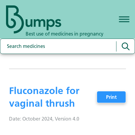
Best use of medicines in pregnancy
Fluconazole for
Print
vaginal thrush
Date: October 2024, Version 4.0