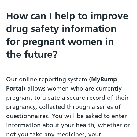
How can I help to improve
drug safety information
for pregnant women in
the future?
Our online reporting system (
MyBump
Portal
) allows women who are currently
pregnant to create a secure record of their
pregnancy, collected through a series of
questionnaires. You will be asked to enter
information about your health, whether or
not you take any medicines, your