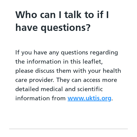
Who can I talk to if I
have questions?
If you have any questions regarding
the information in this leaflet,
please discuss them with your health
care provider. They can access more
detailed medical and scientific
information from
www.uktis.org
.