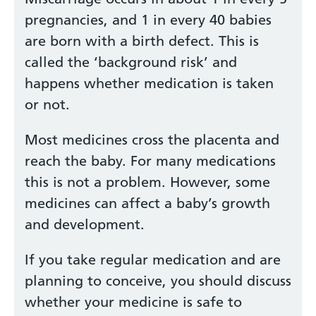
pregnancies, and 1 in every 40 babies
are born with a birth defect. This is
called the ‘background risk’ and
happens whether medication is taken
or not.
Most medicines cross the placenta and
reach the baby. For many medications
this is not a problem. However, some
medicines can affect a baby’s growth
and development.
If you take regular medication and are
planning to conceive, you should discuss
whether your medicine is safe to