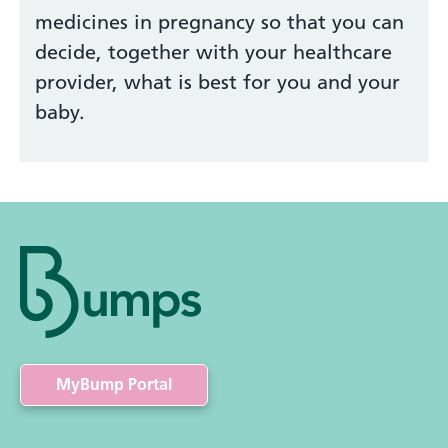
medicines in pregnancy so that you can
decide, together with your healthcare
provider, what is best for you and your
baby.
MyBump Portal