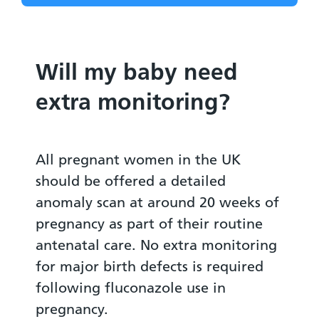
Will my baby need
extra monitoring?
All pregnant women in the UK
should be offered a detailed
anomaly scan at around 20 weeks of
pregnancy as part of their routine
antenatal care. No extra monitoring
for major birth defects is required
following fluconazole use in
pregnancy.