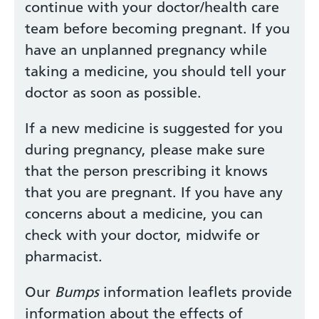
continue with your doctor/health care
team before becoming pregnant. If you
have an unplanned pregnancy while
taking a medicine, you should tell your
doctor as soon as possible.
If a new medicine is suggested for you
during pregnancy, please make sure
that the person prescribing it knows
that you are pregnant. If you have any
concerns about a medicine, you can
check with your doctor, midwife or
pharmacist.
Our
Bumps
information leaflets provide
information about the effects of