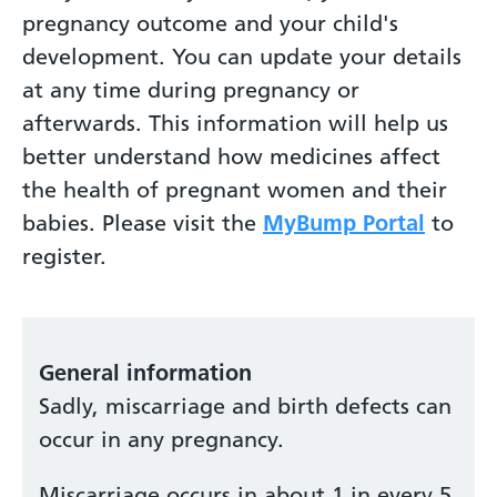
pregnancy outcome and your child's
development. You can update your details
at any time during pregnancy or
afterwards. This information will help us
better understand how medicines affect
the health of pregnant women and their
babies. Please visit the
MyBump Portal
to
register.
General information
Sadly, miscarriage and birth defects can
occur in any pregnancy.
Miscarriage occurs in about 1 in every 5