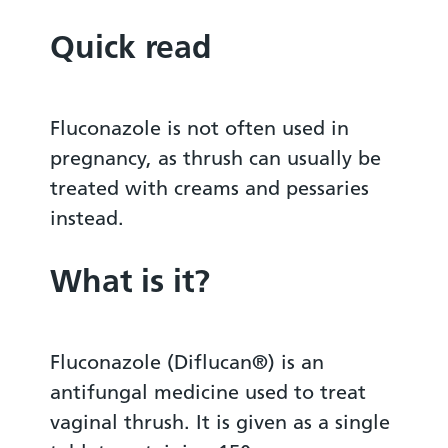
Quick read
Fluconazole is not often used in
pregnancy, as thrush can usually be
treated with creams and pessaries
instead.
What is it?
Fluconazole (Diflucan®) is an
antifungal medicine used to treat
vaginal thrush. It is given as a single