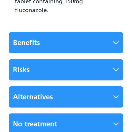
tablet containing 150mg
fluconazole.
Benefits
Risks
Alternatives
No treatment