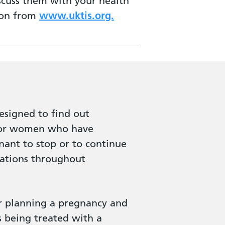
iscuss them with your health
tion from
www.uktis.org.
signed to find out
 for women who have
gnant to stop or to continue
cations throughout
or planning a pregnancy and
s being treated with a