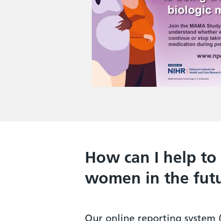
How can I help to
women in the fut
Our online reporting system 