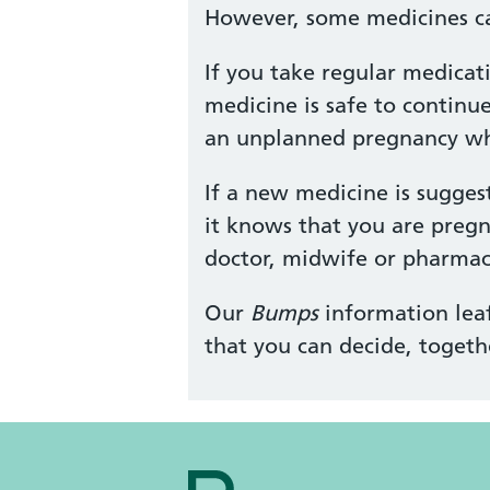
However, some medicines ca
If you take regular medicat
medicine is safe to continu
an unplanned pregnancy whil
If a new medicine is sugges
it knows that you are pregn
doctor, midwife or pharmaci
Our
Bumps
information leaf
that you can decide, togeth