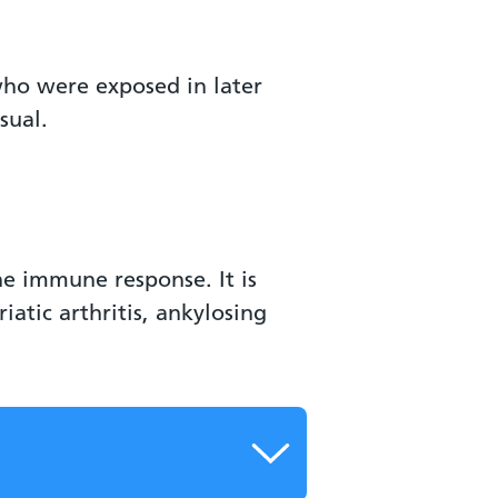
who were exposed in later
sual.
e immune response. It is
atic arthritis, ankylosing