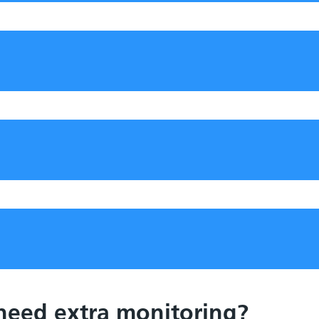
 need extra monitoring?