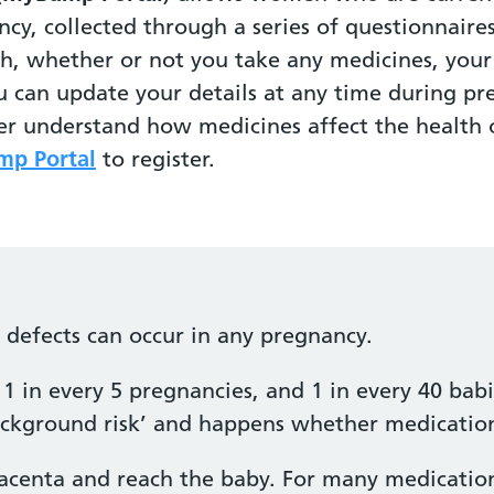
ncy, collected through a series of questionnaire
th, whether or not you take any medicines, yo
u can update your details at any time during pr
ter understand how medicines affect the healt
p Portal
to register.
h defects can occur in any pregnancy.
1 in every 5 pregnancies, and 1 in every 40 babi
‘background risk’ and happens whether medication
acenta and reach the baby. For many medications