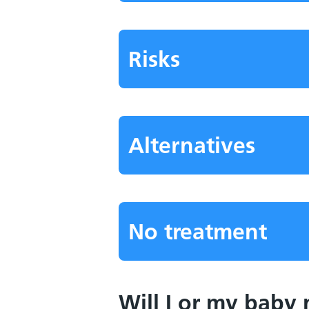
Risks
Alternatives
No treatment
Will I or my baby