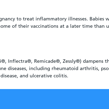
gnancy to treat inflammatory illnesses. Babies 
me of their vaccinations at a later time than u
i®, Inflectra®, Remicade®, Zessly®) dampens th
 diseases, including rheumatoid arthritis, psori
 disease, and ulcerative colitis.