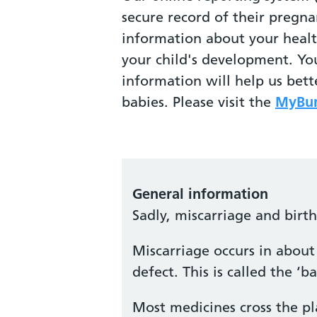
secure record of their pregna
information about your heal
your child's development. Yo
information will help us bet
babies. Please visit the
MyBum
General information
Sadly, miscarriage and birt
Miscarriage occurs in about 
defect. This is called the 
Most medicines cross the pl