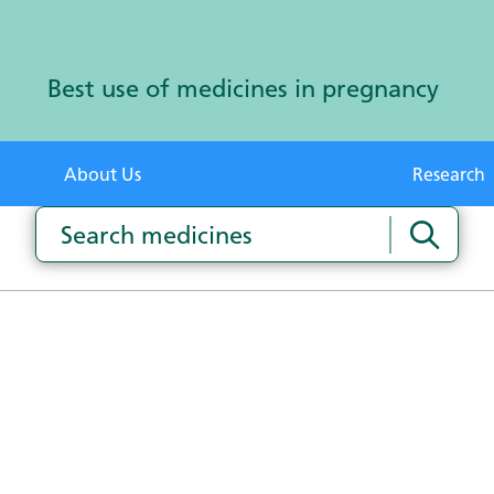
Best use of medicines in pregnancy
About Us
Research