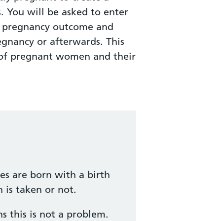
s. You will be asked to enter
ur pregnancy outcome and
egnancy or afterwards. This
h of pregnant women and their
es are born with a birth
 is taken or not.
 this is not a problem.