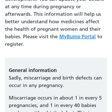
at any time during pregnancy or
afterwards. This information will help us
better understand how medicines affect
the health of pregnant women and their
babies. Please visit the
MyBump Portal
to
register.
General information
Sadly, miscarriage and birth defects can
occur in any pregnancy.
Miscarriage occurs in about 1 in every 5
pregnancies, and 1 in every 40 babies