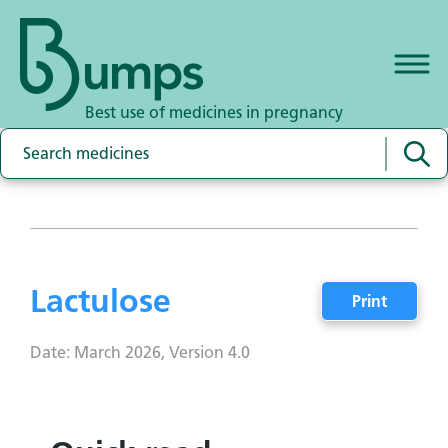
Best use of medicines in pregnancy
Lactulose
Print
Date: March 2026, Version 4.0