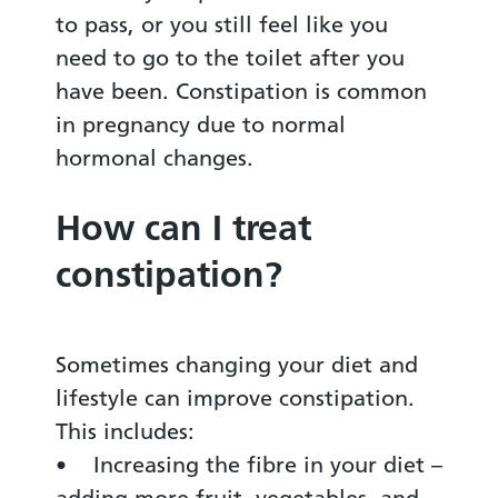
to pass, or you still feel like you
need to go to the toilet after you
have been. Constipation is common
in pregnancy due to normal
hormonal changes.
How can I treat
constipation?
Sometimes changing your diet and
lifestyle can improve constipation.
This includes:
• Increasing the fibre in your diet –
adding more fruit, vegetables, and