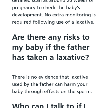
detailed scan at around 20 weeks of
pregnancy to check the baby’s
development. No extra monitoring is
required following use of a laxative.
Are there any risks to
my baby if the father
has taken a laxative?
There is no evidence that laxative
used by the father can harm your
baby through effects on the sperm.
Who can I talk to if I