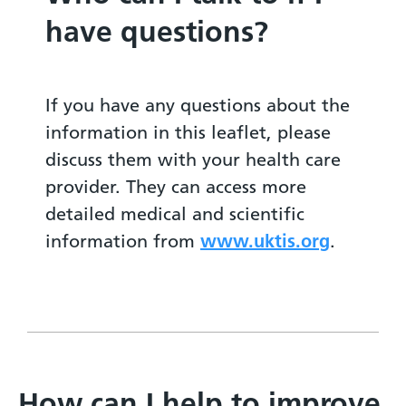
have questions?
If you have any questions about the
information in this leaflet, please
discuss them with your health care
provider. They can access more
detailed medical and scientific
information from
www.uktis.org
.
How can I help to improve