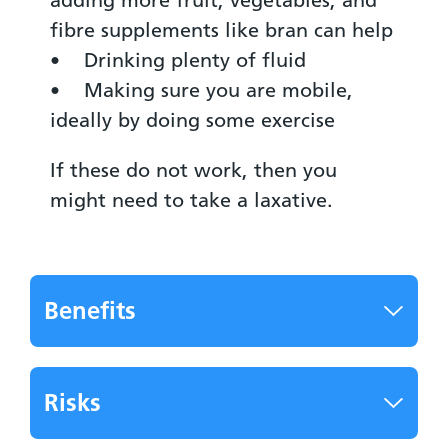
fibre supplements like bran can help
• Drinking plenty of fluid
• Making sure you are mobile,
ideally by doing some exercise
If these do not work, then you
might need to take a laxative.
Benefits
Risks