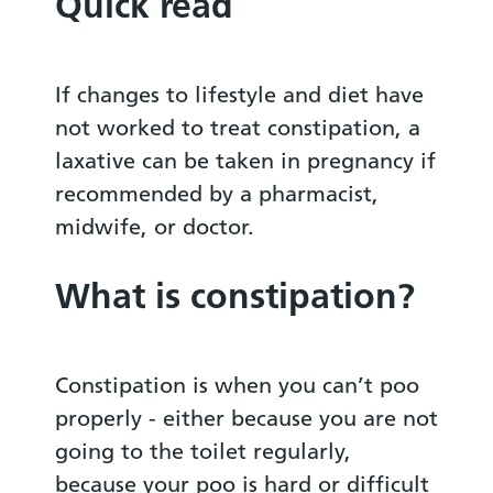
Quick read
If changes to lifestyle and diet have
not worked to treat constipation, a
laxative can be taken in pregnancy if
recommended by a pharmacist,
midwife, or doctor.
What is constipation?
Constipation is when you can’t poo
properly - either because you are not
going to the toilet regularly,
because your poo is hard or difficult