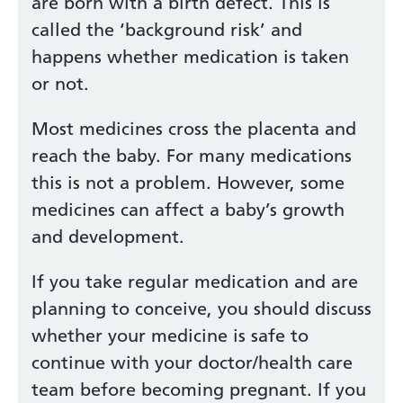
are born with a birth defect. This is
called the ‘background risk’ and
happens whether medication is taken
or not.
Most medicines cross the placenta and
reach the baby. For many medications
this is not a problem. However, some
medicines can affect a baby’s growth
and development.
If you take regular medication and are
planning to conceive, you should discuss
whether your medicine is safe to
continue with your doctor/health care
team before becoming pregnant. If you