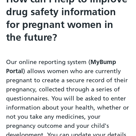
drug safety information
for pregnant women in
the future?
Our online reporting system (
MyBump
Portal
) allows women who are currently
pregnant to create a secure record of their
pregnancy, collected through a series of
questionnaires. You will be asked to enter
information about your health, whether or
not you take any medicines, your
pregnancy outcome and your child's
development. You can update your details