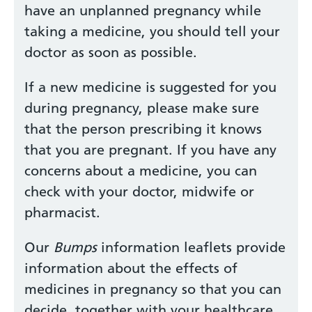
have an unplanned pregnancy while
taking a medicine, you should tell your
doctor as soon as possible.
If a new medicine is suggested for you
during pregnancy, please make sure
that the person prescribing it knows
that you are pregnant. If you have any
concerns about a medicine, you can
check with your doctor, midwife or
pharmacist.
Our
Bumps
information leaflets provide
information about the effects of
medicines in pregnancy so that you can
decide, together with your healthcare