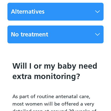
Alternatives
No treatment
Will I or my baby need
extra monitoring?
As part of routine antenatal care,
most women will be offered a very