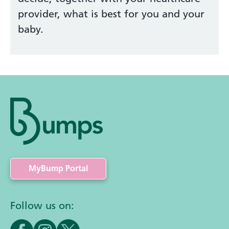
provider, what is best for you and your
baby.
MyBump Portal
Follow us on: