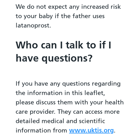
We do not expect any increased risk
to your baby if the father uses
latanoprost.
Who can I talk to if I
have questions?
If you have any questions regarding
the information in this leaflet,
please discuss them with your health
care provider. They can access more
detailed medical and scientific
information from
www.uktis.org
.