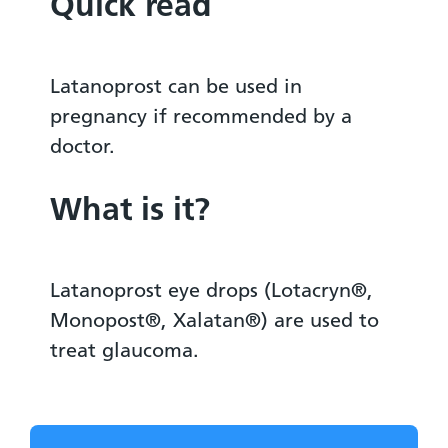
Quick read
Latanoprost can be used in
pregnancy if recommended by a
doctor.
What is it?
Latanoprost eye drops (Lotacryn®,
Monopost®, Xalatan®) are used to
treat glaucoma.