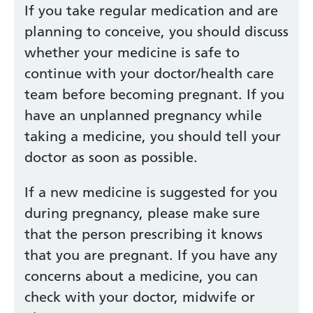
If you take regular medication and are
planning to conceive, you should discuss
whether your medicine is safe to
continue with your doctor/health care
team before becoming pregnant. If you
have an unplanned pregnancy while
taking a medicine, you should tell your
doctor as soon as possible.
If a new medicine is suggested for you
during pregnancy, please make sure
that the person prescribing it knows
that you are pregnant. If you have any
concerns about a medicine, you can
check with your doctor, midwife or