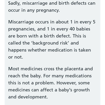
Sadly, miscarriage and birth defects can
occur in any pregnancy.
Miscarriage occurs in about 1 in every 5
pregnancies, and 1 in every 40 babies
are born with a birth defect. This is
called the ‘background risk’ and
happens whether medication is taken
or not.
Most medicines cross the placenta and
reach the baby. For many medications
this is not a problem. However, some
medicines can affect a baby’s growth
and development.