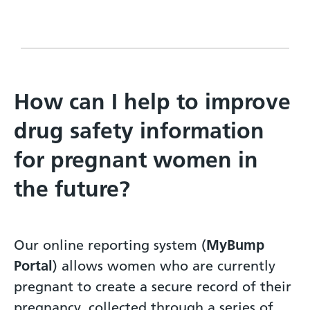
How can I help to improve
drug safety information
for pregnant women in
the future?
Our online reporting system (
MyBump
Portal
) allows women who are currently
pregnant to create a secure record of their
pregnancy, collected through a series of