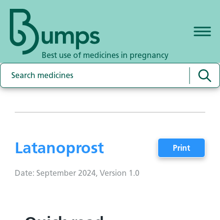
Best use of medicines in pregnancy
Latanoprost
Print
Date: September 2024, Version 1.0