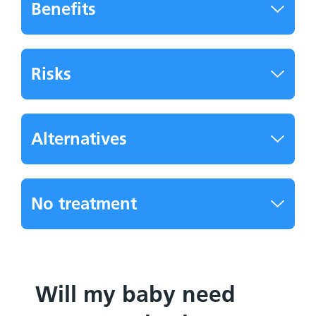
Benefits
Risks
Alternatives
No treatment
Will my baby need