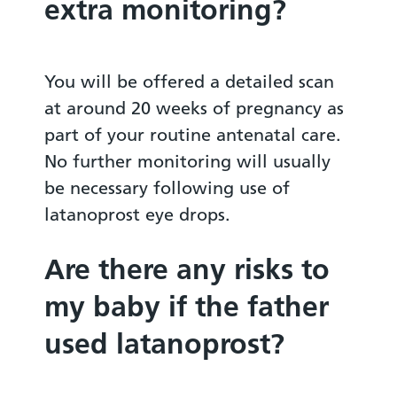
extra monitoring?
You will be offered a detailed scan
at around 20 weeks of pregnancy as
part of your routine antenatal care.
No further monitoring will usually
be necessary following use of
latanoprost eye drops.
Are there any risks to
my baby if the father
used latanoprost?