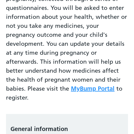
questionnaires. You will be asked to enter
information about your health, whether or
not you take any medicines, your
pregnancy outcome and your child's
development. You can update your details
at any time during pregnancy or
afterwards. This information will help us
better understand how medicines affect
the health of pregnant women and their
babies. Please visit the
MyBump Portal
to
register.
General information