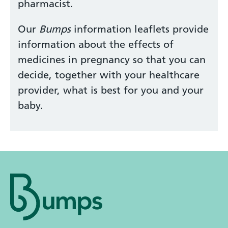
pharmacist.
Our
Bumps
information leaflets provide
information about the effects of
medicines in pregnancy so that you can
decide, together with your healthcare
provider, what is best for you and your
baby.