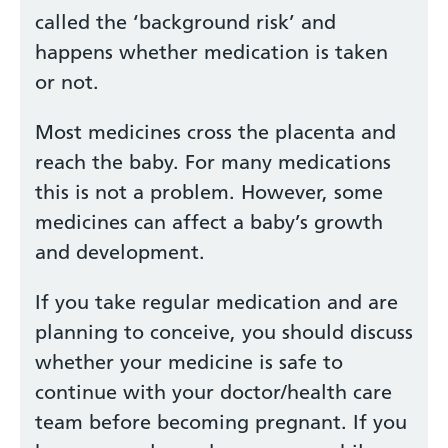
called the ‘background risk’ and
happens whether medication is taken
or not.
Most medicines cross the placenta and
reach the baby. For many medications
this is not a problem. However, some
medicines can affect a baby’s growth
and development.
If you take regular medication and are
planning to conceive, you should discuss
whether your medicine is safe to
continue with your doctor/health care
team before becoming pregnant. If you