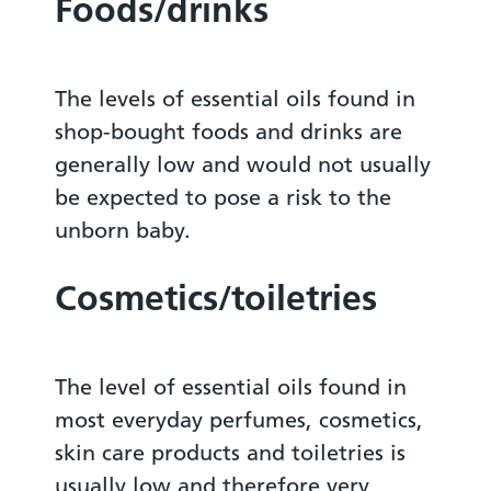
Foods/drinks
The levels of essential oils found in
shop-bought foods and drinks are
generally low and would not usually
be expected to pose a risk to the
unborn baby.
Cosmetics/toiletries
The level of essential oils found in
most everyday perfumes, cosmetics,
skin care products and toiletries is
usually low and therefore very