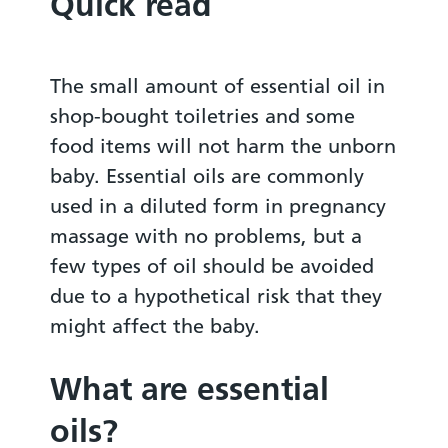
Quick read
The small amount of essential oil in
shop-bought toiletries and some
food items will not harm the unborn
baby. Essential oils are commonly
used in a diluted form in pregnancy
massage with no problems, but a
few types of oil should be avoided
due to a hypothetical risk that they
might affect the baby.
What are essential
oils?