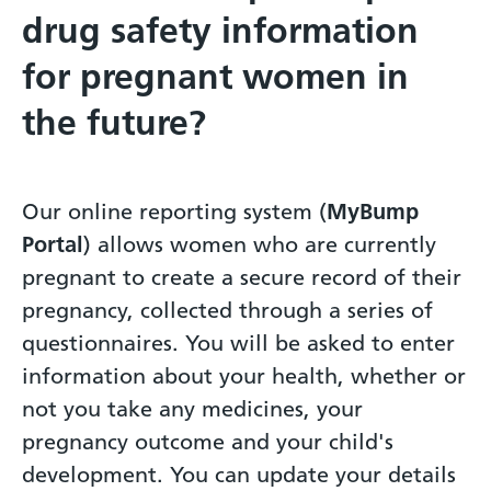
drug safety information
for pregnant women in
the future?
Our online reporting system (
MyBump
Portal
) allows women who are currently
pregnant to create a secure record of their
pregnancy, collected through a series of
questionnaires. You will be asked to enter
information about your health, whether or
not you take any medicines, your
pregnancy outcome and your child's
development. You can update your details