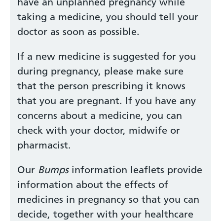
have an unplanned pregnancy while
taking a medicine, you should tell your
doctor as soon as possible.
If a new medicine is suggested for you
during pregnancy, please make sure
that the person prescribing it knows
that you are pregnant. If you have any
concerns about a medicine, you can
check with your doctor, midwife or
pharmacist.
Our
Bumps
information leaflets provide
information about the effects of
medicines in pregnancy so that you can
decide, together with your healthcare