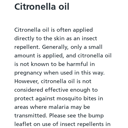
Citronella oil
Citronella oil is often applied
directly to the skin as an insect
repellent. Generally, only a small
amount is applied, and citronella oil
is not known to be harmful in
pregnancy when used in this way.
However, citronella oil is not
considered effective enough to
protect against mosquito bites in
areas where malaria may be
transmitted. Please see the bump
leaflet on use of insect repellents in