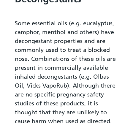
Some essential oils (e.g. eucalyptus,
camphor, menthol and others) have
decongestant properties and are
commonly used to treat a blocked
nose. Combinations of these oils are
present in commercially available
inhaled decongestants (e.g. Olbas
Oil, Vicks VapoRub). Although there
are no specific pregnancy safety
studies of these products, it is
thought that they are unlikely to
cause harm when used as directed.