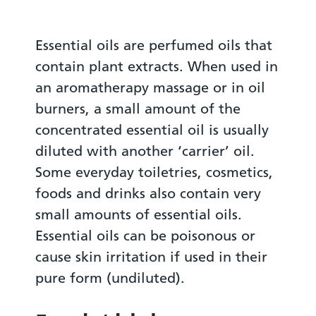
Essential oils are perfumed oils that
contain plant extracts. When used in
an aromatherapy massage or in oil
burners, a small amount of the
concentrated essential oil is usually
diluted with another ‘carrier’ oil.
Some everyday toiletries, cosmetics,
foods and drinks also contain very
small amounts of essential oils.
Essential oils can be poisonous or
cause skin irritation if used in their
pure form (undiluted).