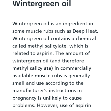
Wintergreen oil
Wintergreen oil is an ingredient in
some muscle rubs such as Deep Heat.
Wintergreen oil contains a chemical
called methyl salicylate, which is
related to aspirin. The amount of
wintergreen oil (and therefore
methyl salicylate) in commercially
available muscle rubs is generally
small and use according to the
manufacturer’s instructions in
pregnancy is unlikely to cause
problems. However, use of aspirin