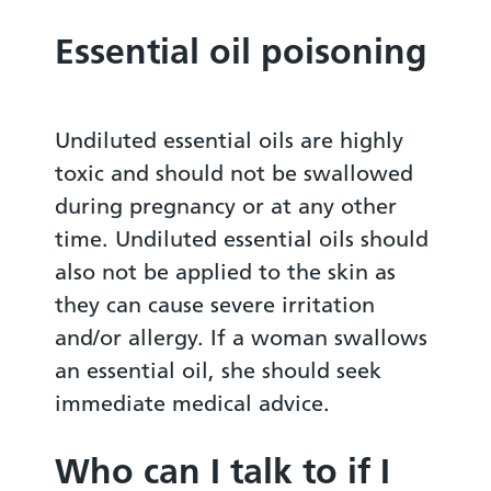
Essential oil poisoning
Undiluted essential oils are highly
toxic and should not be swallowed
during pregnancy or at any other
time. Undiluted essential oils should
also not be applied to the skin as
they can cause severe irritation
and/or allergy. If a woman swallows
an essential oil, she should seek
immediate medical advice.
Who can I talk to if I