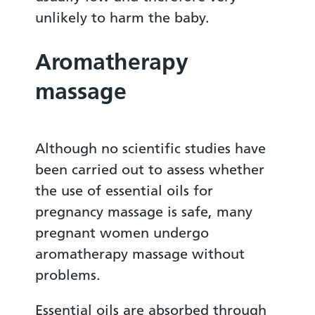
unlikely to harm the baby.
Aromatherapy
massage
Although no scientific studies have
been carried out to assess whether
the use of essential oils for
pregnancy massage is safe, many
pregnant women undergo
aromatherapy massage without
problems.
Essential oils are absorbed through