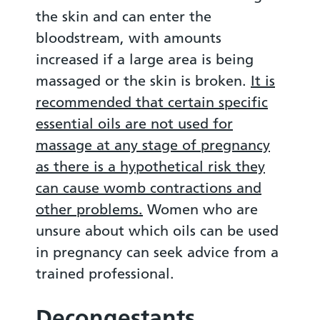
the skin and can enter the
bloodstream, with amounts
increased if a large area is being
massaged or the skin is broken.
It is
recommended that certain specific
essential oils are not used for
massage at any stage of pregnancy
as there is a hypothetical risk they
can cause womb contractions and
other problems.
Women who are
unsure about which oils can be used
in pregnancy can seek advice from a
trained professional.
Decongestants