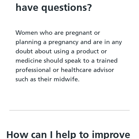
have questions?
Women who are pregnant or
planning a pregnancy and are in any
doubt about using a product or
medicine should speak to a trained
professional or healthcare advisor
such as their midwife.
How can I help to improve