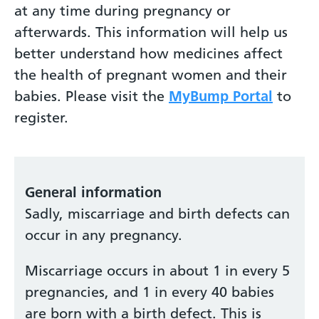
at any time during pregnancy or
afterwards. This information will help us
better understand how medicines affect
the health of pregnant women and their
babies. Please visit the
MyBump Portal
to
register.
General information
Sadly, miscarriage and birth defects can
occur in any pregnancy.
Miscarriage occurs in about 1 in every 5
pregnancies, and 1 in every 40 babies
are born with a birth defect. This is