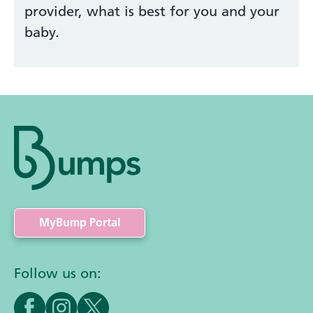
provider, what is best for you and your
baby.
MyBump Portal
Follow us on: