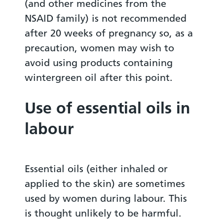
(and other medicines from the
NSAID family) is not recommended
after 20 weeks of pregnancy so, as a
precaution, women may wish to
avoid using products containing
wintergreen oil after this point.
Use of essential oils in
labour
Essential oils (either inhaled or
applied to the skin) are sometimes
used by women during labour. This
is thought unlikely to be harmful.