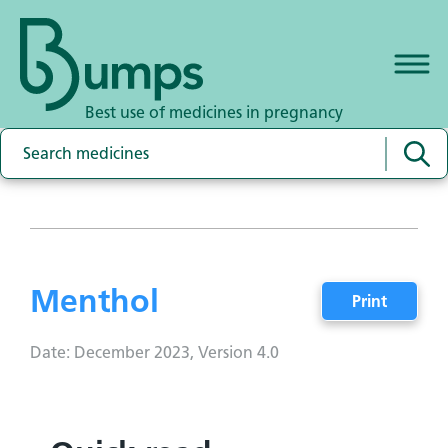
Best use of medicines in pregnancy
Menthol
Print
Date: December 2023, Version 4.0