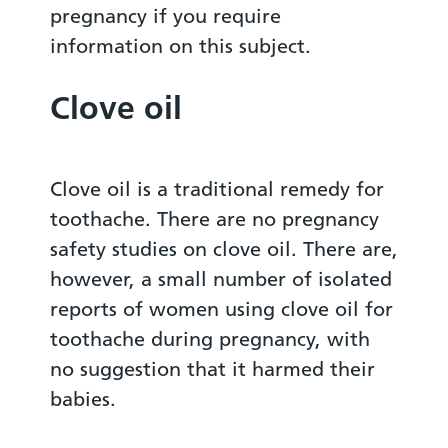
pregnancy if you require
information on this subject.
Clove oil
Clove oil is a traditional remedy for
toothache. There are no pregnancy
safety studies on clove oil. There are,
however, a small number of isolated
reports of women using clove oil for
toothache during pregnancy, with
no suggestion that it harmed their
babies.