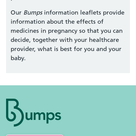
Our
Bumps
information leaflets provide
information about the effects of
medicines in pregnancy so that you can
decide, together with your healthcare
provider, what is best for you and your
baby.