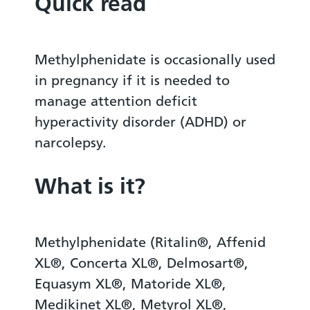
Quick read
Methylphenidate is occasionally used
in pregnancy if it is needed to
manage attention deficit
hyperactivity disorder (ADHD) or
narcolepsy.
What is it?
Methylphenidate (Ritalin®, Affenid
XL®, Concerta XL®, Delmosart®,
Equasym XL®, Matoride XL®,
Medikinet XL®, Metyrol XL®,