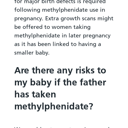
for major birth defects is required
following methylphenidate use in
pregnancy. Extra growth scans might
be offered to women taking
methylphenidate in later pregnancy
as it has been linked to having a
smaller baby.
Are there any risks to
my baby if the father
has taken
methylphenidate?