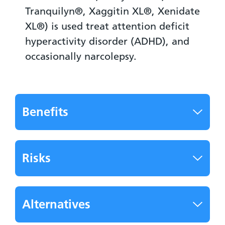
Tranquilyn®, Xaggitin XL®, Xenidate
XL®) is used treat attention deficit
hyperactivity disorder (ADHD), and
occasionally narcolepsy.
Benefits
Risks
Alternatives