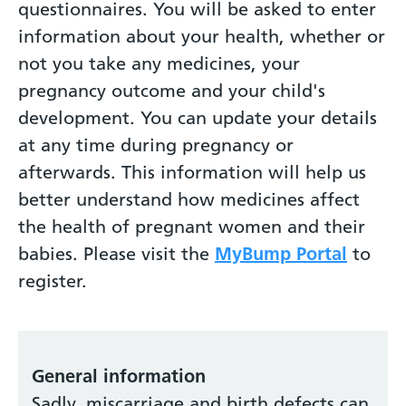
questionnaires. You will be asked to enter
information about your health, whether or
not you take any medicines, your
pregnancy outcome and your child's
development. You can update your details
at any time during pregnancy or
afterwards. This information will help us
better understand how medicines affect
the health of pregnant women and their
babies. Please visit the
MyBump Portal
to
register.
General information
Sadly, miscarriage and birth defects can