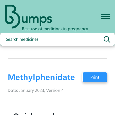
Best use of medicines in pregnancy
Methylphenidate
Print
Date: January 2023, Version 4