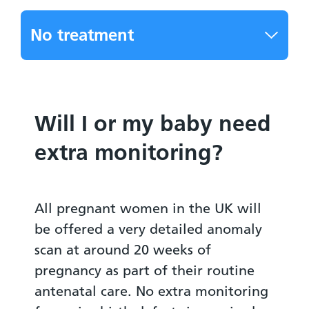
No treatment
Will I or my baby need
extra monitoring?
All pregnant women in the UK will
be offered a very detailed anomaly
scan at around 20 weeks of
pregnancy as part of their routine
antenatal care. No extra monitoring