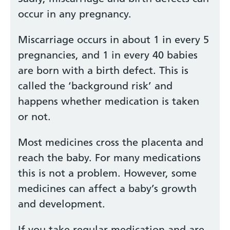
occur in any pregnancy.
Miscarriage occurs in about 1 in every 5
pregnancies, and 1 in every 40 babies
are born with a birth defect. This is
called the ‘background risk’ and
happens whether medication is taken
or not.
Most medicines cross the placenta and
reach the baby. For many medications
this is not a problem. However, some
medicines can affect a baby’s growth
and development.
If you take regular medication and are