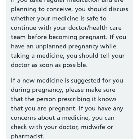
planning to conceive, you should discuss
whether your medicine is safe to
continue with your doctor/health care
team before becoming pregnant. If you
have an unplanned pregnancy while
taking a medicine, you should tell your
doctor as soon as possible.
If a new medicine is suggested for you
during pregnancy, please make sure
that the person prescribing it knows
that you are pregnant. If you have any
concerns about a medicine, you can
check with your doctor, midwife or
pharmacist.