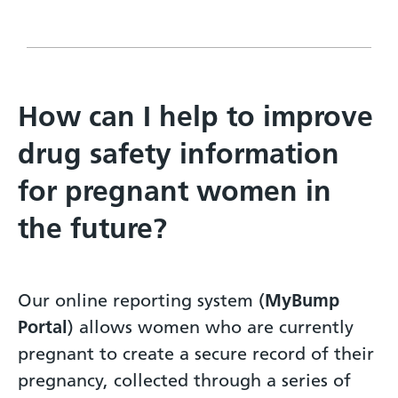
How can I help to improve
drug safety information
for pregnant women in
the future?
Our online reporting system (
MyBump
Portal
) allows women who are currently
pregnant to create a secure record of their
pregnancy, collected through a series of