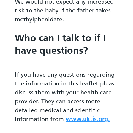
We would not expect any increased
risk to the baby if the father takes
methylphenidate.
Who can I talk to if I
have questions?
If you have any questions regarding
the information in this leaflet please
discuss them with your health care
provider. They can access more
detailed medical and scientific
information from
www.uktis.org.