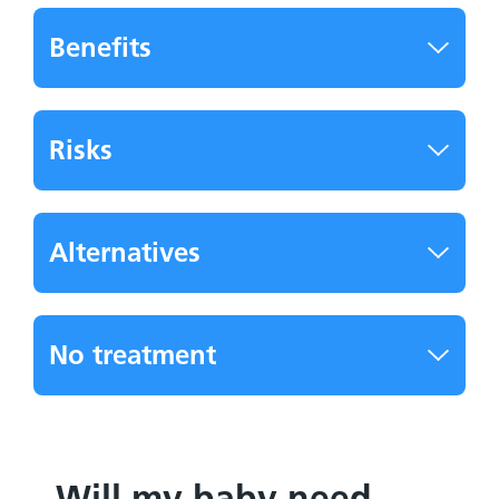
Benefits
Risks
Alternatives
No treatment
Will my baby need