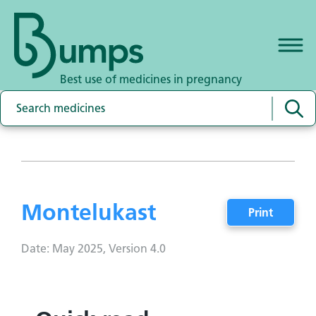
Best use of medicines in pregnancy
Montelukast
Print
Date: May 2025, Version 4.0