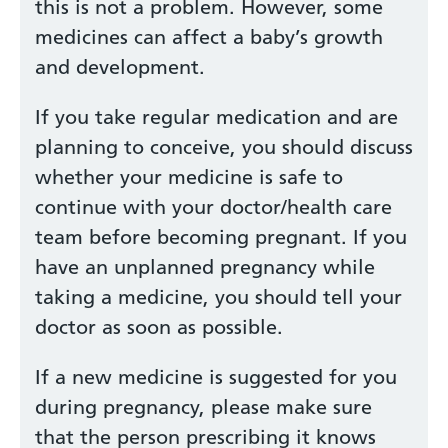
this is not a problem. However, some
medicines can affect a baby’s growth
and development.
If you take regular medication and are
planning to conceive, you should discuss
whether your medicine is safe to
continue with your doctor/health care
team before becoming pregnant. If you
have an unplanned pregnancy while
taking a medicine, you should tell your
doctor as soon as possible.
If a new medicine is suggested for you
during pregnancy, please make sure
that the person prescribing it knows