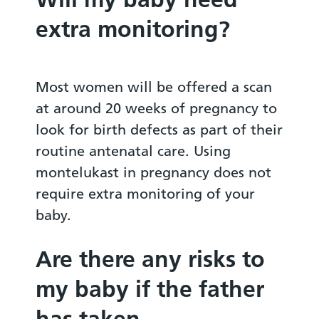
extra monitoring?
Most women will be offered a scan
at around 20 weeks of pregnancy to
look for birth defects as part of their
routine antenatal care. Using
montelukast in pregnancy does not
require extra monitoring of your
baby.
Are there any risks to
my baby if the father
has taken