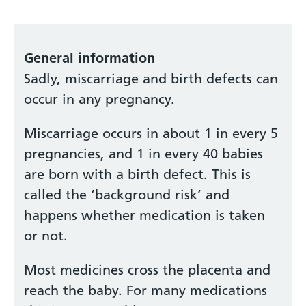
General information
Sadly, miscarriage and birth defects can
occur in any pregnancy.
Miscarriage occurs in about 1 in every 5
pregnancies, and 1 in every 40 babies
are born with a birth defect. This is
called the ‘background risk’ and
happens whether medication is taken
or not.
Most medicines cross the placenta and
reach the baby. For many medications