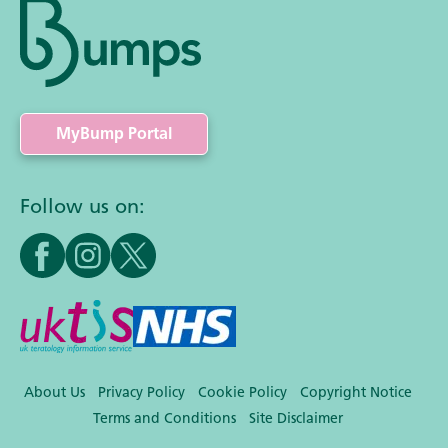
MyBump Portal
Follow us on:
About Us
Privacy Policy
Cookie Policy
Copyright Notice
Terms and Conditions
Site Disclaimer