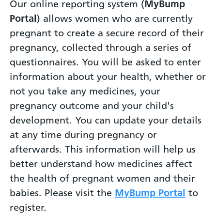
Our online reporting system (
MyBump
Portal
) allows women who are currently
pregnant to create a secure record of their
pregnancy, collected through a series of
questionnaires. You will be asked to enter
information about your health, whether or
not you take any medicines, your
pregnancy outcome and your child's
development. You can update your details
at any time during pregnancy or
afterwards. This information will help us
better understand how medicines affect
the health of pregnant women and their
babies. Please visit the
MyBump Portal
to
register.