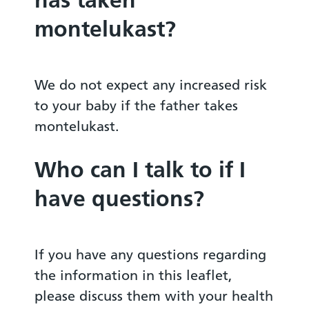
montelukast?
We do not expect any increased risk
to your baby if the father takes
montelukast.
Who can I talk to if I
have questions?
If you have any questions regarding
the information in this leaflet,
please discuss them with your health