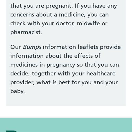
that you are pregnant. If you have any
concerns about a medicine, you can
check with your doctor, midwife or
pharmacist.
Our
Bumps
information leaflets provide
information about the effects of
medicines in pregnancy so that you can
decide, together with your healthcare
provider, what is best for you and your
baby.