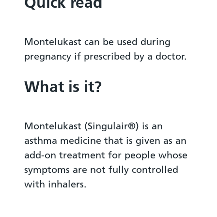
Quick read
Montelukast can be used during
pregnancy if prescribed by a doctor.
What is it?
Montelukast (Singulair®) is an
asthma medicine that is given as an
add-on treatment for people whose
symptoms are not fully controlled
with inhalers.