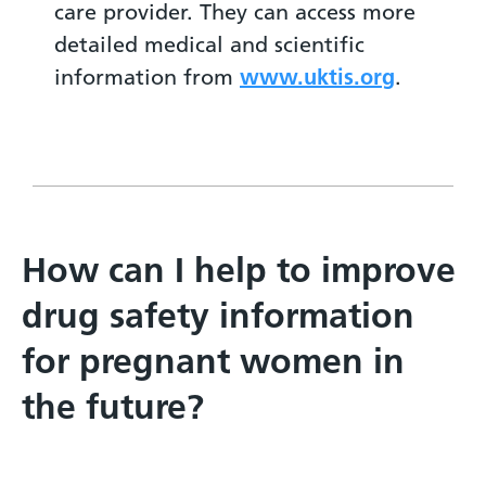
care provider. They can access more
detailed medical and scientific
information from
www.uktis.org
.
How can I help to improve
drug safety information
for pregnant women in
the future?