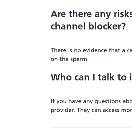
Are there any risk
channel blocker?
There is no evidence that a 
on the sperm.
Who can I talk to 
If you have any questions abo
provider. They can access mo