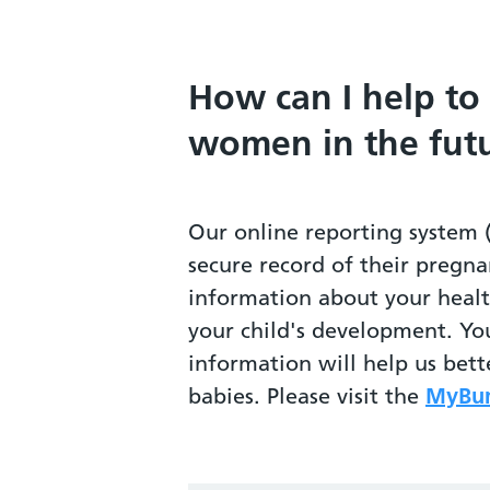
How can I help to
women in the fut
Our online reporting system 
secure record of their pregna
information about your heal
your child's development. Yo
information will help us bet
babies. Please visit the
MyBum