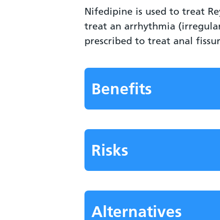
Nifedipine is used to treat 
treat an arrhythmia (irregul
prescribed to treat anal fissu
Benefits
Risks
Alternatives