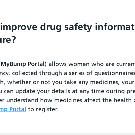
 improve drug safety informat
ure?
(
MyBump Portal
) allows women who are current
ncy, collected through a series of questionnaire
th, whether or not you take any medicines, yo
u can update your details at any time during pr
ter understand how medicines affect the healt
p Portal
to register.