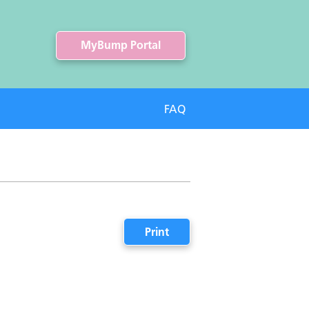
MyBump Portal
FAQ
Print