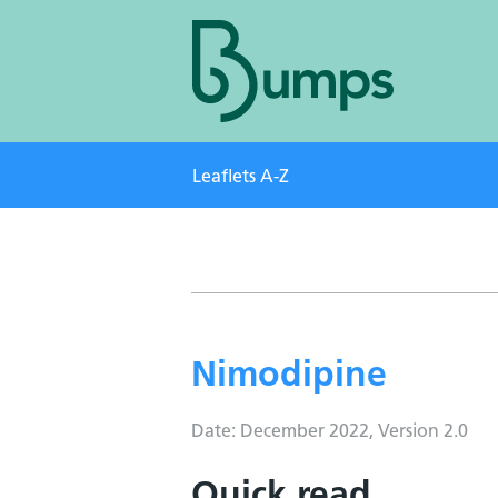
Leaflets A-Z
Nimodipine
Date: December 2022, Version 2.0
Quick read