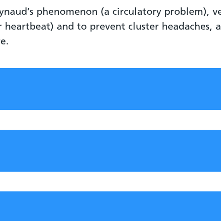
Reynaud’s phenomenon (a circulatory problem), v
ar heartbeat) and to prevent cluster headaches,
re.