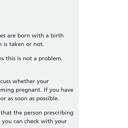
es are born with a birth
 is taken or not.
 this is not a problem.
scuss whether your
oming pregnant. If you have
r as soon as possible.
that the person prescribing
, you can check with your