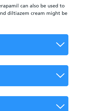
erapamil can also be used to
 and diltiazem cream might be