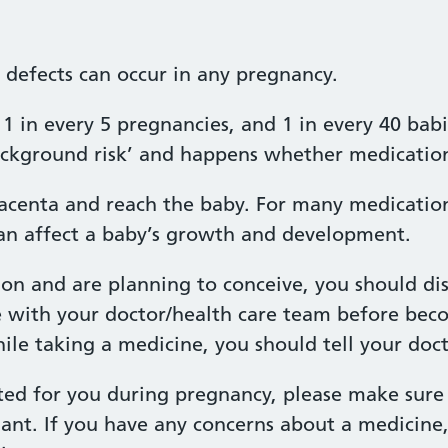
h defects can occur in any pregnancy.
1 in every 5 pregnancies, and 1 in every 40 babi
‘background risk’ and happens whether medication
acenta and reach the baby. For many medications
n affect a baby’s growth and development.
ion and are planning to conceive, you should di
e with your doctor/health care team before bec
e taking a medicine, you should tell your docto
ted for you during pregnancy, please make sure 
ant. If you have any concerns about a medicine