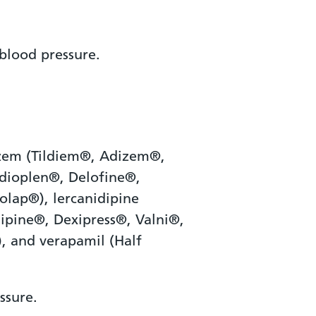
blood pressure.
iazem (Tildiem®, Adizem®,
rdioplen®, Delofine®,
olap®), lercanidipine
sipine®, Dexipress®, Valni®,
, and verapamil (Half
ssure.