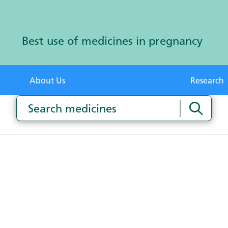
Best use of medicines in pregnancy
About Us
Research