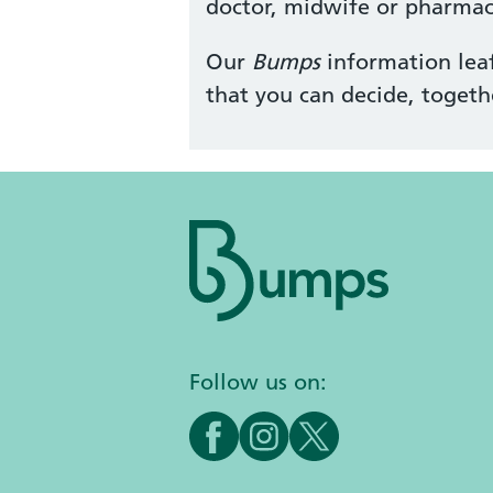
doctor, midwife or pharmaci
Our
Bumps
information leaf
that you can decide, togeth
Follow us on: