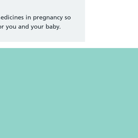
edicines in pregnancy so
or you and your baby.