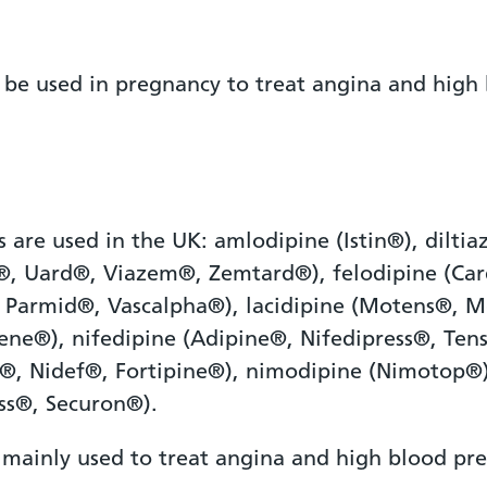
 be used in pregnancy to treat angina and high 
s are used in the UK: amlodipine (Istin®), dilt
m®, Uard®, Viazem®, Zemtard®), felodipine (Ca
 Parmid®, Vascalpha®), lacidipine (Motens®, M
dene®), nifedipine (Adipine®, Nifedipress®, Ten
®, Nidef®, Fortipine®), nimodipine (Nimotop®)
ss®, Securon®).
 mainly used to treat angina and high blood pre