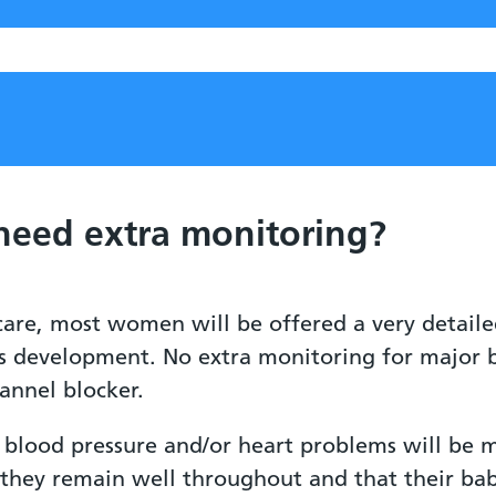
 need extra monitoring?
 care, most women will be offered a very detail
s development. No extra monitoring for major bi
annel blocker.
blood pressure and/or heart problems will be 
they remain well throughout and that their bab