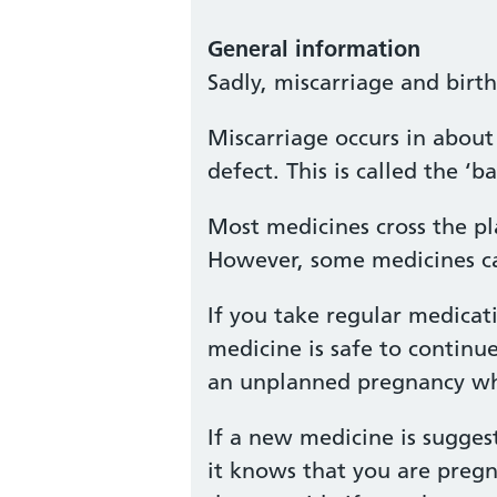
General information
Sadly, miscarriage and birt
Miscarriage occurs in about 
defect. This is called the 
Most medicines cross the pl
However, some medicines ca
If you take regular medicat
medicine is safe to continu
an unplanned pregnancy whil
If a new medicine is sugges
it knows that you are pregn