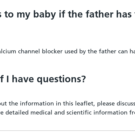
s to my baby if the father has
calcium channel blocker used by the father can 
if I have questions?
ut the information in this leaflet, please discu
re detailed medical and scientific information 