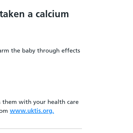
 taken a calcium
harm the baby through effects
ss them with your health care
from
www.uktis.org.