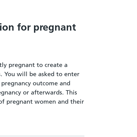
ion for pregnant
ly pregnant to create a
s. You will be asked to enter
ur pregnancy outcome and
egnancy or afterwards. This
h of pregnant women and their