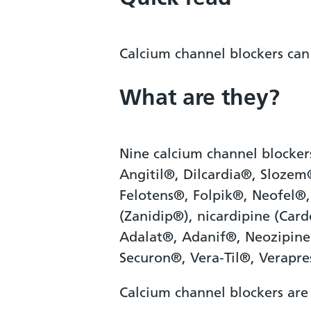
Calcium channel blockers can
What are they?
Nine calcium channel blocker
Angitil®, Dilcardia®, Sloze
Felotens®, Folpik®, Neofel®,
(Zanidip®), nicardipine (Car
Adalat®, Adanif®, Neozipine
Securon®, Vera-Til®, Verapre
Calcium channel blockers are