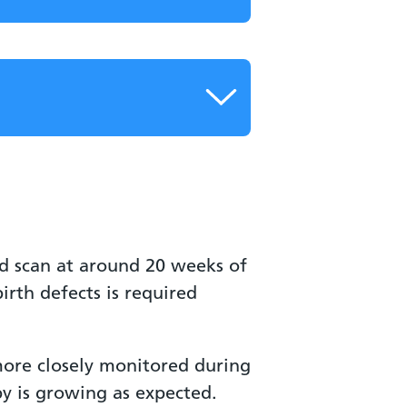
ed scan at around 20 weeks of
rth defects is required
more closely monitored during
y is growing as expected.