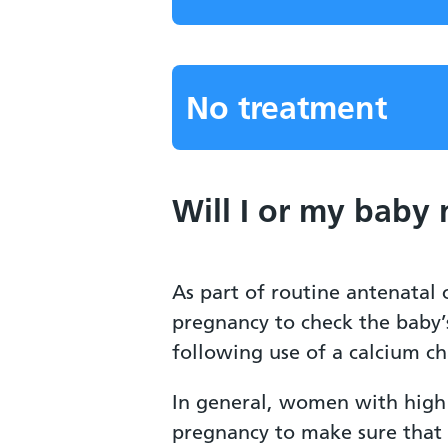
No treatment
Will I or my baby
As part of routine antenatal
pregnancy to check the baby’
following use of a calcium ch
In general, women with high 
pregnancy to make sure that 