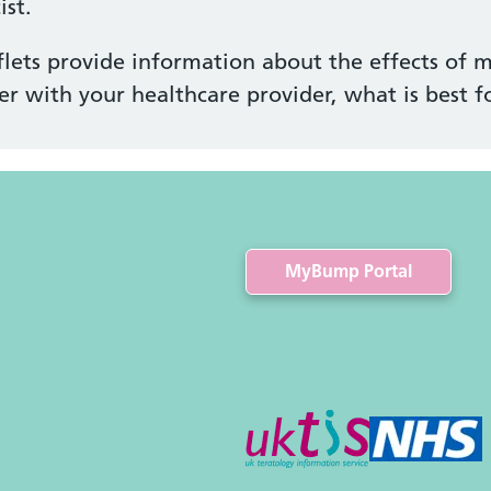
st.
lets provide information about the effects of m
er with your healthcare provider, what is best f
MyBump Portal