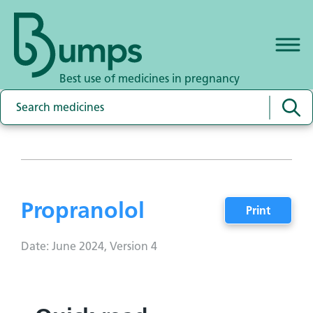
Best use of medicines in pregnancy
Propranolol
Print
Date: June 2024, Version 4