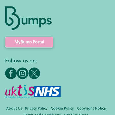
MyBump Portal
Follow us on:
About Us
Privacy Policy
Cookie Policy
Copyright Notice