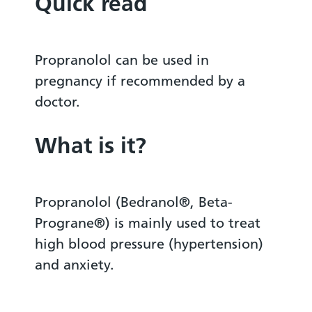
Quick read
Propranolol can be used in
pregnancy if recommended by a
doctor.
What is it?
Propranolol (Bedranol®, Beta-
Prograne®) is mainly used to treat
high blood pressure (hypertension)
and anxiety.