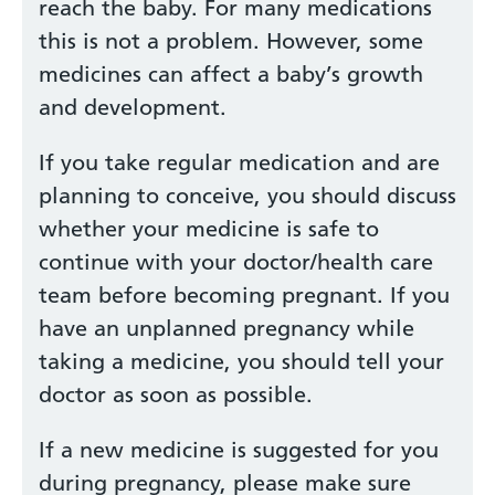
reach the baby. For many medications
this is not a problem. However, some
medicines can affect a baby’s growth
and development.
If you take regular medication and are
planning to conceive, you should discuss
whether your medicine is safe to
continue with your doctor/health care
team before becoming pregnant. If you
have an unplanned pregnancy while
taking a medicine, you should tell your
doctor as soon as possible.
If a new medicine is suggested for you
during pregnancy, please make sure