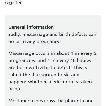
register.
General information
Sadly, miscarriage and birth defects can
occur in any pregnancy.
Miscarriage occurs in about 1 in every 5
pregnancies, and 1 in every 40 babies
are born with a birth defect. This is
called the ‘background risk’ and
happens whether medication is taken
or not.
Most medicines cross the placenta and