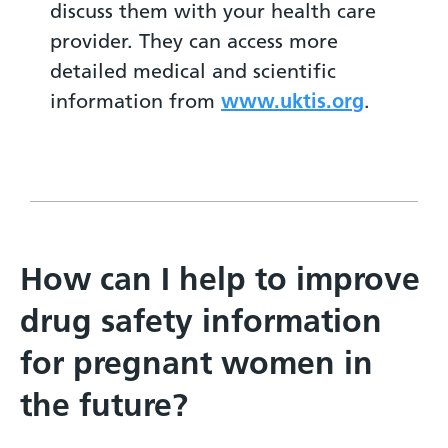
discuss them with your health care
provider. They can access more
detailed medical and scientific
information from
www.uktis.org
.
How can I help to improve
drug safety information
for pregnant women in
the future?