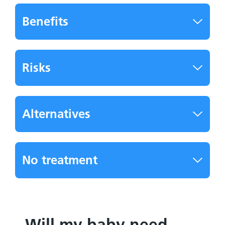
Benefits
Risks
Alternatives
No treatment
Will my baby need