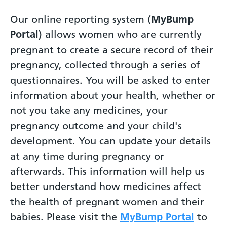
Our online reporting system (
MyBump
Portal
) allows women who are currently
pregnant to create a secure record of their
pregnancy, collected through a series of
questionnaires. You will be asked to enter
information about your health, whether or
not you take any medicines, your
pregnancy outcome and your child's
development. You can update your details
at any time during pregnancy or
afterwards. This information will help us
better understand how medicines affect
the health of pregnant women and their
babies. Please visit the
MyBump Portal
to