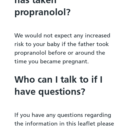
propranolol?
We would not expect any increased
risk to your baby if the father took
propranolol before or around the
time you became pregnant.
Who can I talk to if I
have questions?
If you have any questions regarding
the information in this leaflet please