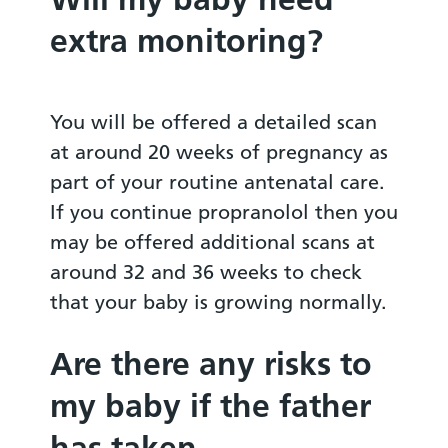
extra monitoring?
You will be offered a detailed scan
at around 20 weeks of pregnancy as
part of your routine antenatal care.
If you continue propranolol then you
may be offered additional scans at
around 32 and 36 weeks to check
that your baby is growing normally.
Are there any risks to
my baby if the father
has taken