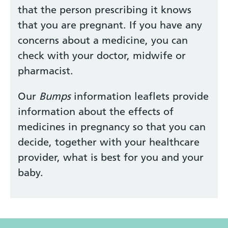
that the person prescribing it knows
that you are pregnant. If you have any
concerns about a medicine, you can
check with your doctor, midwife or
pharmacist.
Our
Bumps
information leaflets provide
information about the effects of
medicines in pregnancy so that you can
decide, together with your healthcare
provider, what is best for you and your
baby.