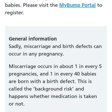
babies. Please visit the
MyBump Portal
to
register.
General information
Sadly, miscarriage and birth defects can
occur in any pregnancy.
Miscarriage occurs in about 1 in every 5
pregnancies, and 1 in every 40 babies
are born with a birth defect. This is
called the ‘background risk’ and
happens whether medication is taken
or not.