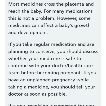
Most medicines cross the placenta and
reach the baby. For many medications
this is not a problem. However, some
medicines can affect a baby’s growth
and development.
If you take regular medication and are
planning to conceive, you should discuss
whether your medicine is safe to
continue with your doctor/health care
team before becoming pregnant. If you
have an unplanned pregnancy while
taking a medicine, you should tell your
doctor as soon as possible.
If a new medicine is suggested for you