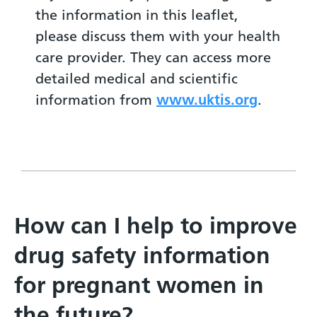
the information in this leaflet,
please discuss them with your health
care provider. They can access more
detailed medical and scientific
information from
www.uktis.org
.
How can I help to improve
drug safety information
for pregnant women in
the future?