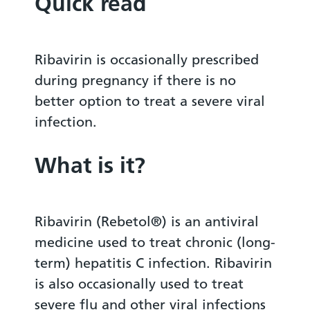
Quick read
Ribavirin is occasionally prescribed
during pregnancy if there is no
better option to treat a severe viral
infection.
What is it?
Ribavirin (Rebetol®) is an antiviral
medicine used to treat chronic (long-
term) hepatitis C infection. Ribavirin
is also occasionally used to treat
severe flu and other viral infections