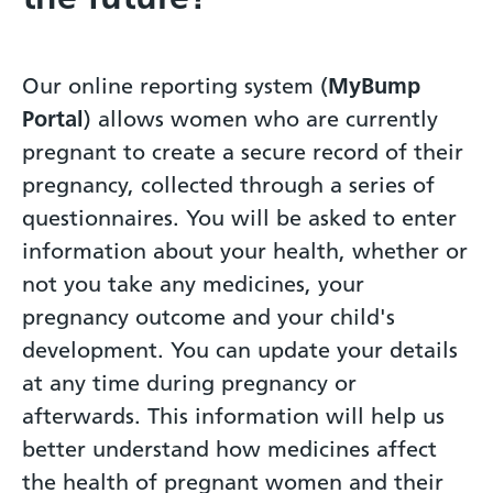
Our online reporting system (
MyBump
Portal
) allows women who are currently
pregnant to create a secure record of their
pregnancy, collected through a series of
questionnaires. You will be asked to enter
information about your health, whether or
not you take any medicines, your
pregnancy outcome and your child's
development. You can update your details
at any time during pregnancy or
afterwards. This information will help us
better understand how medicines affect
the health of pregnant women and their