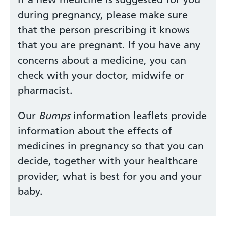
during pregnancy, please make sure
that the person prescribing it knows
that you are pregnant. If you have any
concerns about a medicine, you can
check with your doctor, midwife or
pharmacist.
Our
Bumps
information leaflets provide
information about the effects of
medicines in pregnancy so that you can
decide, together with your healthcare
provider, what is best for you and your
baby.