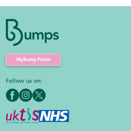
MyBump Portal
Follow us on: