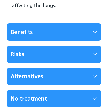
affecting the lungs.
Benefits
Risks
Alternatives
No treatment