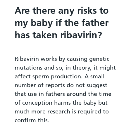
Are there any risks to
my baby if the father
has taken ribavirin?
Ribavirin works by causing genetic
mutations and so, in theory, it might
affect sperm production. A small
number of reports do not suggest
that use in fathers around the time
of conception harms the baby but
much more research is required to
confirm this.