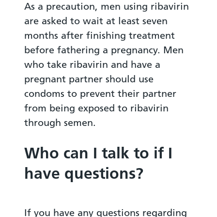
As a precaution, men using ribavirin
are asked to wait at least seven
months after finishing treatment
before fathering a pregnancy. Men
who take ribavirin and have a
pregnant partner should use
condoms to prevent their partner
from being exposed to ribavirin
through semen.
Who can I talk to if I
have questions?
If you have any questions regarding