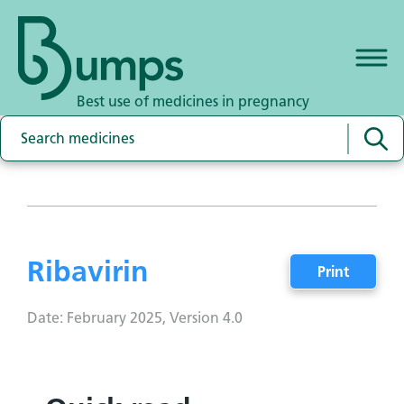
Best use of medicines in pregnancy
Ribavirin
Print
Date: February 2025, Version 4.0