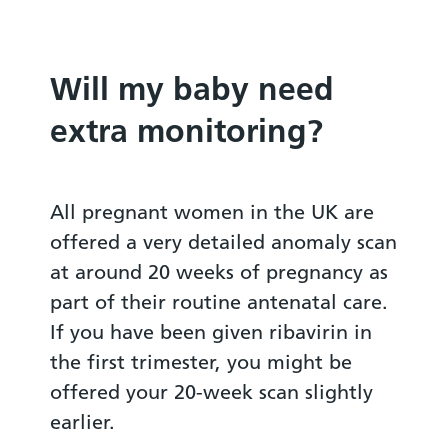
Will my baby need
extra monitoring?
All pregnant women in the UK are
offered a very detailed anomaly scan
at around 20 weeks of pregnancy as
part of their routine antenatal care.
If you have been given ribavirin in
the first trimester, you might be
offered your 20-week scan slightly
earlier.