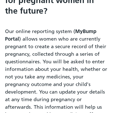
for pregnant women in
the future?
Our online reporting system (
MyBump
Portal
) allows women who are currently
pregnant to create a secure record of their
pregnancy, collected through a series of
questionnaires. You will be asked to enter
information about your health, whether or
not you take any medicines, your
pregnancy outcome and your child's
development. You can update your details
at any time during pregnancy or
afterwards. This information will help us