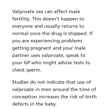
Valproate use can affect male
fertility. This doesn’t happen to
everyone and usually returns to
normal once the drug is stopped. If
you are experiencing problems
getting pregnant and your male
partner uses valproate, speak to
your GP who might advise tests to
check sperm.
Studies do not indicate that use of
valproate in men around the time of
conception increases the risk of birth
defects in the baby.