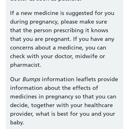
If a new medicine is suggested for you
during pregnancy, please make sure
that the person prescribing it knows
that you are pregnant. If you have any
concerns about a medicine, you can
check with your doctor, midwife or
pharmacist.
Our
Bumps
information leaflets provide
information about the effects of
medicines in pregnancy so that you can
decide, together with your healthcare
provider, what is best for you and your
baby.