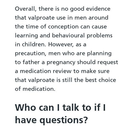
Overall, there is no good evidence
that valproate use in men around
the time of conception can cause
learning and behavioural problems
in children. However, as a
precaution, men who are planning
to father a pregnancy should request
a medication review to make sure
that valproate is still the best choice
of medication.
Who can I talk to if I
have questions?