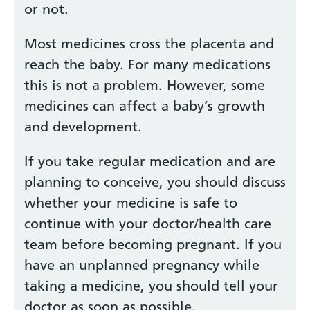
or not.
Most medicines cross the placenta and
reach the baby. For many medications
this is not a problem. However, some
medicines can affect a baby’s growth
and development.
If you take regular medication and are
planning to conceive, you should discuss
whether your medicine is safe to
continue with your doctor/health care
team before becoming pregnant. If you
have an unplanned pregnancy while
taking a medicine, you should tell your
doctor as soon as possible.