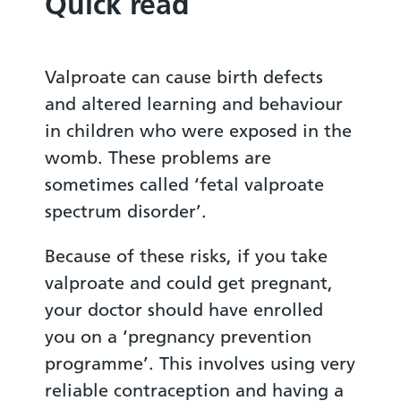
Quick read
Valproate can cause birth defects
and altered learning and behaviour
in children who were exposed in the
womb. These problems are
sometimes called ‘fetal valproate
spectrum disorder’.
Because of these risks, if you take
valproate and could get pregnant,
your doctor should have enrolled
you on a ‘pregnancy prevention
programme’. This involves using very
reliable contraception and having a