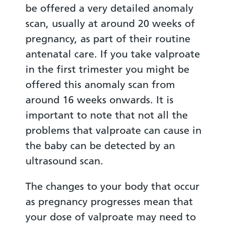
be offered a very detailed anomaly
scan, usually at around 20 weeks of
pregnancy, as part of their routine
antenatal care. If you take valproate
in the first trimester you might be
offered this anomaly scan from
around 16 weeks onwards. It is
important to note that not all the
problems that valproate can cause in
the baby can be detected by an
ultrasound scan.
The changes to your body that occur
as pregnancy progresses mean that
your dose of valproate may need to