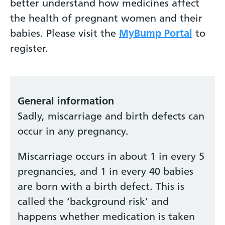
better understand how medicines affect
the health of pregnant women and their
babies. Please visit the
MyBump Portal
to
register.
General information
Sadly, miscarriage and birth defects can
occur in any pregnancy.
Miscarriage occurs in about 1 in every 5
pregnancies, and 1 in every 40 babies
are born with a birth defect. This is
called the ‘background risk’ and
happens whether medication is taken