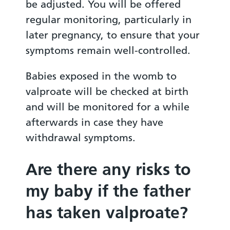
be adjusted. You will be offered
regular monitoring, particularly in
later pregnancy, to ensure that your
symptoms remain well-controlled.
Babies exposed in the womb to
valproate will be checked at birth
and will be monitored for a while
afterwards in case they have
withdrawal symptoms.
Are there any risks to
my baby if the father
has taken valproate?