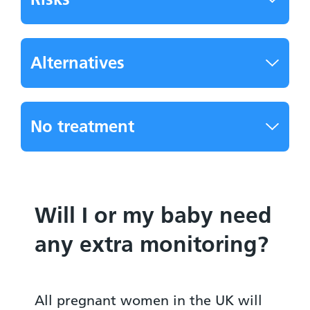
Alternatives
No treatment
Will I or my baby need
any extra monitoring?
All pregnant women in the UK will