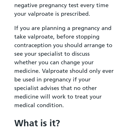
negative pregnancy test every time
your valproate is prescribed.
If you are planning a pregnancy and
take valproate, before stopping
contraception you should arrange to
see your specialist to discuss
whether you can change your
medicine. Valproate should only ever
be used in pregnancy if your
specialist advises that no other
medicine will work to treat your
medical condition.
What is it?