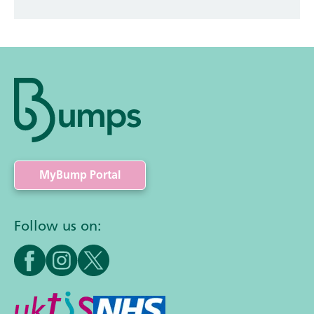
MyBump Portal
Follow us on: