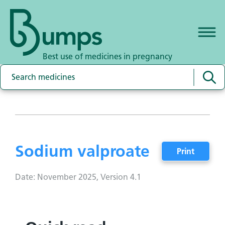
Best use of medicines in pregnancy
Sodium valproate
Print
Date: November 2025, Version 4.1