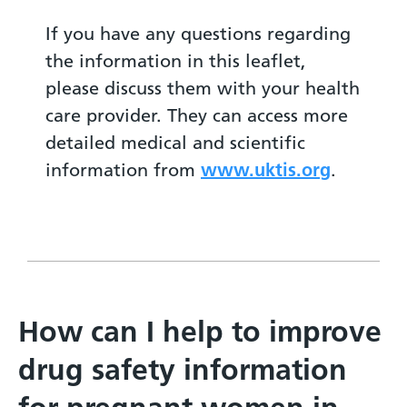
If you have any questions regarding
the information in this leaflet,
please discuss them with your health
care provider. They can access more
detailed medical and scientific
information from
www.uktis.org
.
How can I help to improve
drug safety information