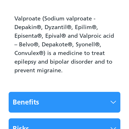
Valproate (Sodium valproate -
Depakin®, Dyzantil®, Epilim®,
Episenta®, Epival® and Valproic acid
– Belvo®, Depakote®, Syonell®,
Convulex®) is a medicine to treat
epilepsy and bipolar disorder and to
prevent migraine.
Benefits
Risks