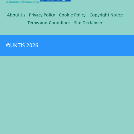
About Us
Privacy Policy
Cookie Policy
Copyright Notice
Terms and Conditions
Site Disclaimer
©UKTIS 2026