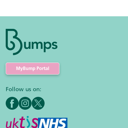
MyBump Portal
Follow us on: