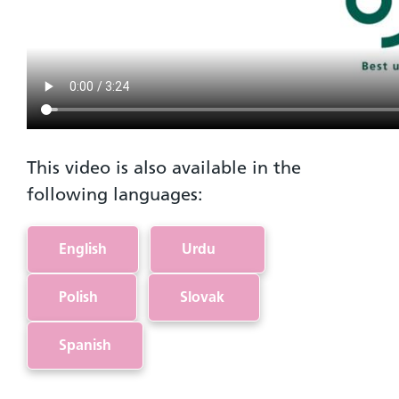
This video is also available in the
following languages:
English
Urdu
Polish
Slovak
Spanish