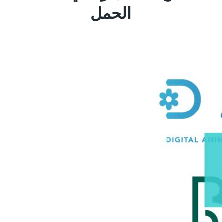
الحمل