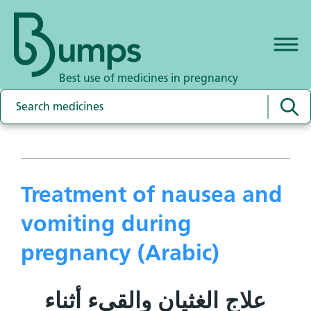
Best use of medicines in pregnancy
Treatment of nausea and
vomiting during
pregnancy (Arabic)
علاج الغثيان والقيء أثناء